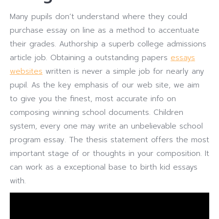
Many pupils don’t understand where they could
purchase essay on line as a method to accentuate
their grades. Authorship a superb college admissions
article job. Obtaining a outstanding papers
essays
websites
written is never a simple job for nearly any
pupil. As the key emphasis of our web site, we aim
to give you the finest, most accurate info on
composing winning school documents. Children
system, every one may write an unbelievable school
program essay. The thesis statement offers the most
important stage of or thoughts in your composition. It
can work as a exceptional base to birth kid essays
with.