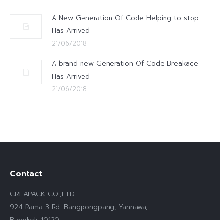
A New Generation Of Code Helping to stop
Has Arrived
21/06/2018
A brand new Generation Of Code Breakage
Has Arrived
21/06/2018
Contact
CREAPACK CO.,LTD.
924 Rama 3 Rd. Bangpongpang, Yannawa,
Bangkok 10120