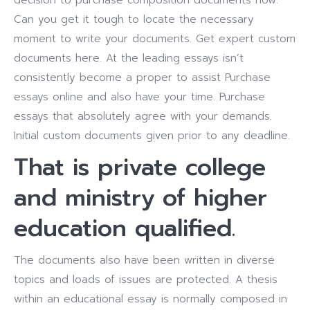
decision to purchase composition documents now.
Can you get it tough to locate the necessary
moment to write your documents. Get expert custom
documents here. At the leading essays isn’t
consistently become a proper to assist Purchase
essays online and also have your time. Purchase
essays that absolutely agree with your demands.
Initial custom documents given prior to any deadline.
That is private college
and ministry of higher
education qualified.
The documents also have been written in diverse
topics and loads of issues are protected. A thesis
within an educational essay is normally composed in