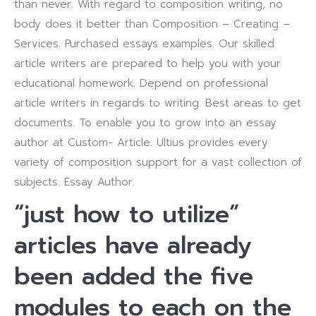
than never. With regard to composition writing, no
body does it better than Composition – Creating –
Services. Purchased essays examples. Our skilled
article writers are prepared to help you with your
educational homework. Depend on professional
article writers in regards to writing. Best areas to get
documents. To enable you to grow into an essay
author at Custom- Article. Ultius provides every
variety of composition support for a vast collection of
subjects. Essay Author.
“just how to utilize”
articles have already
been added the five
modules to each on the