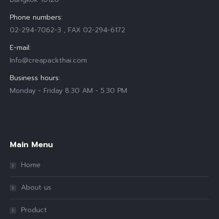
Phone numbers:
02-294-7062-3 , FAX 02-294-6172
E-mail:
Info@creapackthai.com
Business hours:
Monday - Friday 8.30 AM - 5.30 PM
Find us on:
Main Menu
Home
About us
Product