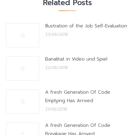
Related Posts
Illustration of the Job Self-Evaluation
23/06/2018
Banalitat in Video und Spiel
22/06/2018
A fresh Generation Of Code
Emptying Has Arrived
21/06/2018
A fresh Generation Of Code
Breakage Has Arrived