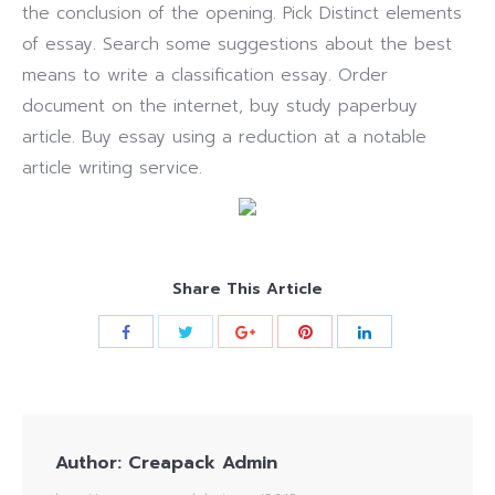
the conclusion of the opening. Pick Distinct elements
of essay. Search some suggestions about the best
means to write a classification essay. Order
document on the internet, buy study paperbuy
article. Buy essay using a reduction at a notable
article writing service.
Share This Article
Author:
Creapack Admin