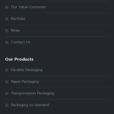
Our Value Customer
Portfolio
News
Contact Us
Our Products
Flexible Packaging
Paper Packaging
Transportation Packaging
Packaging on demand