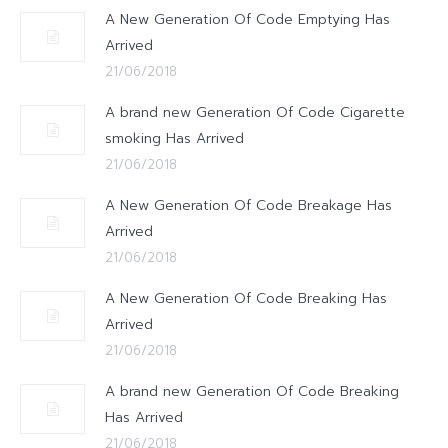
A New Generation Of Code Emptying Has
Arrived
21/06/2018
A brand new Generation Of Code Cigarette
smoking Has Arrived
21/06/2018
A New Generation Of Code Breakage Has
Arrived
21/06/2018
A New Generation Of Code Breaking Has
Arrived
21/06/2018
A brand new Generation Of Code Breaking
Has Arrived
21/06/2018