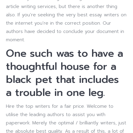
article writing services, but there is another thing
also. If you’re seeking the very best essay writers on
the internet you’re in the correct position. Our
authors have decided to conclude your document in
moment.
One such was to have a
thoughtful house for a
black pet that includes
a trouble in one leg.
Hire the top writers for a fair price. Welcome to
utilise the leading authors to assist you with
paperwork. Merely the optimal / brilliantly writers, just
the absolute best quality. As a result of this, a lot of