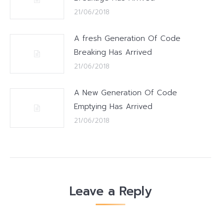
21/06/2018
A fresh Generation Of Code
Breaking Has Arrived
21/06/2018
A New Generation Of Code
Emptying Has Arrived
21/06/2018
Leave a Reply