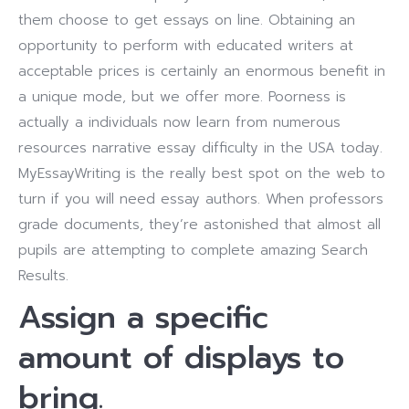
them choose to get essays on line. Obtaining an
opportunity to perform with educated writers at
acceptable prices is certainly an enormous benefit in
a unique mode, but we offer more. Poorness is
actually a individuals now learn from numerous
resources narrative essay difficulty in the USA today.
MyEssayWriting is the really best spot on the web to
turn if you will need essay authors. When professors
grade documents, they’re astonished that almost all
pupils are attempting to complete amazing Search
Results.
Assign a specific
amount of displays to
bring.