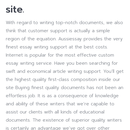
site.
With regard to writing top-notch documents, we also
think that customer support is actually a simple
region of the equation. Aussiessay provides the very
finest essay writing support at the best costs.
Internet is popular for the most effective custom
essay writing service. Have you been searching for
swift and economical article writing support. You’ll get
the highest quality first-class composition inside our
site Buying finest quality documents has not been an
effortless job. It is as a consequence of knowledge
and ability of these writers that we’re capable to
assist our clients with all kinds of educational
documents. The existence of superior quality writers
is certainly an advantage we’ve got over other