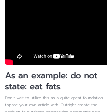
As an example: do not
state: eat fats.
Don’t wait to utilize this as a quite great foundation
topare your own article with. Outright create the