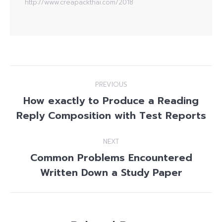
http://www.creapackthai.com/2018
Post
PREVIOUS
navigation
How exactly to Produce a Reading
Previous
Reply Composition with Test Reports
post:
NEXT
Common Problems Encountered
Next
Written Down a Study Paper
post: