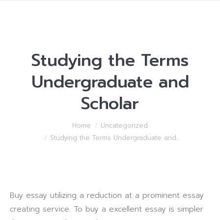
Studying the Terms
Undergraduate and
Scholar
You are here:
Home
Uncategorized
Studying the Terms Undergraduate and…
Buy essay utilizing a reduction at a prominent essay
creating service. To buy a excellent essay is simpler