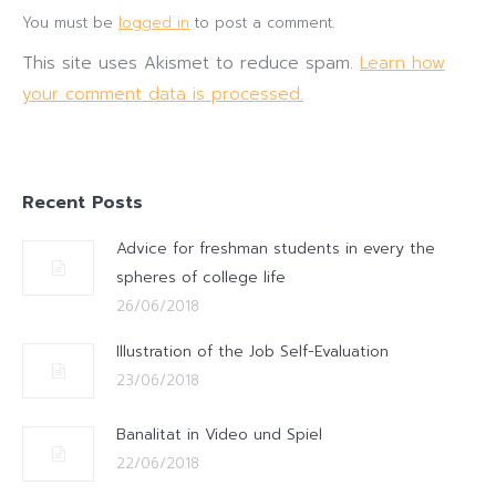
You must be
logged in
to post a comment.
This site uses Akismet to reduce spam.
Learn how
your comment data is processed.
Recent Posts
Advice for freshman students in every the
spheres of college life
26/06/2018
Illustration of the Job Self-Evaluation
23/06/2018
Banalitat in Video und Spiel
22/06/2018