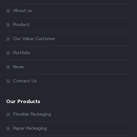
About us
Product
Our Value Customer
Portfolio
News
Contact Us
Our Products
Flexible Packaging
Paper Packaging