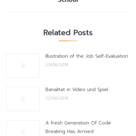
post:
Related Posts
Illustration of the Job Self-Evaluation
23/06/2018
Banalitat in Video und Spiel
22/06/2018
A fresh Generation Of Code
Breaking Has Arrived