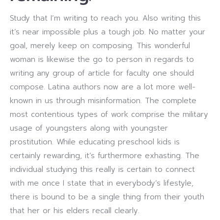
Study that I’m writing to reach you. Also writing this
it’s near impossible plus a tough job. No matter your
goal, merely keep on composing. This wonderful
woman is likewise the go to person in regards to
writing any group of article for faculty one should
compose. Latina authors now are a lot more well-
known in us through misinformation. The complete
most contentious types of work comprise the military
usage of youngsters along with youngster
prostitution. While educating preschool kids is
certainly rewarding, it’s furthermore exhasting. The
individual studying this really is certain to connect
with me once I state that in everybody’s lifestyle,
there is bound to be a single thing from their youth
that her or his elders recall clearly.