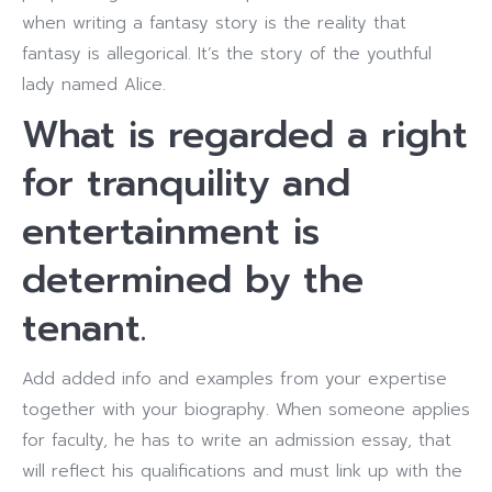
when writing a fantasy story is the reality that
fantasy is allegorical. It’s the story of the youthful
lady named Alice.
What is regarded a right
for tranquility and
entertainment is
determined by the
tenant.
Add added info and examples from your expertise
together with your biography. When someone applies
for faculty, he has to write an admission essay, that
will reflect his qualifications and must link up with the