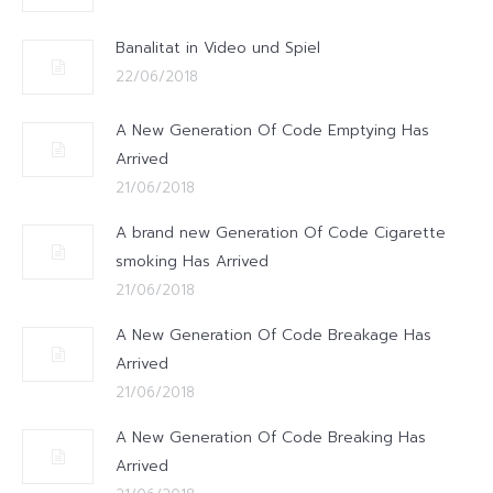
Banalitat in Video und Spiel
22/06/2018
A New Generation Of Code Emptying Has
Arrived
21/06/2018
A brand new Generation Of Code Cigarette
smoking Has Arrived
21/06/2018
A New Generation Of Code Breakage Has
Arrived
21/06/2018
A New Generation Of Code Breaking Has
Arrived