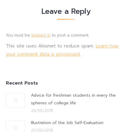
Leave a Reply
You must be
logged in
to post a comment.
This site uses Akismet to reduce spam.
Learn how
your comment data is processed.
Recent Posts
Advice for freshman students in every the
spheres of college life
26/06/2018
Illustration of the Job Self-Evaluation
23/06/2018