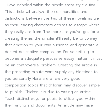
I Have dabbled within the simple story style a tiny.
This article will analyze the commonalities and
distinctions between the two of these novels as well
as their leading characters desires to escape where
they really are from.
The more fire you’ve got for a
creating theme, the simpler it’ll really be to convey
that emotion to your own audience and generate a
decent descriptive composition. For something to
become a adequate persuasive essay matter, it must
be an controversial problem. Creating the article in
the preceding minute wont supply any blessings to
you personally Here are a few very good
composition topics that children may discover simple
to publish. Chicken it is due to writing an article.
Teach distinct ways for pupils to utilize type within
their writing and documents. An article may have