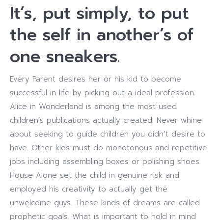
It’s, put simply, to put
the self in another’s of
one sneakers.
Every Parent desires her or his kid to become
successful in life by picking out a ideal profession.
Alice in Wonderland is among the most used
children’s publications actually created. Never whine
about seeking to guide children you didn’t desire to
have. Other kids must do monotonous and repetitive
jobs including assembling boxes or polishing shoes.
House Alone set the child in genuine risk and
employed his creativity to actually get the
unwelcome guys. These kinds of dreams are called
prophetic goals. What is important to hold in mind