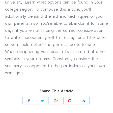
university. Learn what options can be found in your
college region. To compose this article, you’ll
additionally demand the aid and techniques of your
own parents also. You’re able to abandon it for some
days, if you’re not finding the correct consideration
to write subsequently left this essay for a little while,
so you could detect the perfect facets to write.
When deciphering your dream, bear in mind of other
symbols in your dreams. Constantly consider the
summary as opposed to the particulars of your own
want goals.
Share This Article