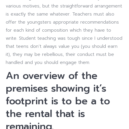
various motives, but the straightforward arrangement
is exactly the same whatever. Teachers must also
offer the youngsters appropriate recommendations
for each kind of composition which they have to
write. Student teaching was tough since I understood
that teens don’t always value you (you should earn
it), they may be rebellious, their conduct must be
handled and you should engage them.
An overview of the
premises showing it’s
footprint is to be a to
the rental that is
remaining.