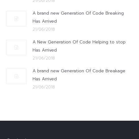
21/06/2018
A brand new Generation Of Code Breaking
Has Arrived
21/06/2018
A New Generation Of Code Helping to stop
Has Arrived
21/06/2018
A brand new Generation Of Code Breakage
Has Arrived
21/06/2018