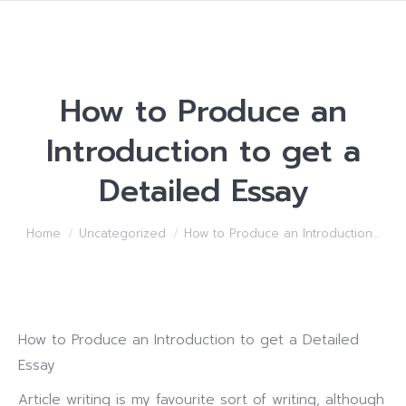
How to Produce an
Introduction to get a
Detailed Essay
You are here:
Home
Uncategorized
How to Produce an Introduction…
How to Produce an Introduction to get a Detailed
Essay
Article writing is my favourite sort of writing, although