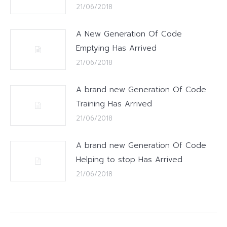
21/06/2018
A New Generation Of Code
Emptying Has Arrived
21/06/2018
A brand new Generation Of Code
Training Has Arrived
21/06/2018
A brand new Generation Of Code
Helping to stop Has Arrived
21/06/2018