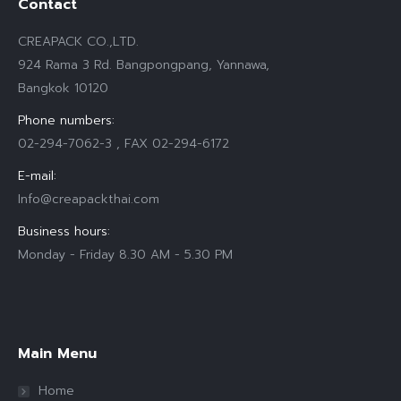
Contact
CREAPACK CO.,LTD.
924 Rama 3 Rd. Bangpongpang, Yannawa,
Bangkok 10120
Phone numbers:
02-294-7062-3 , FAX 02-294-6172
E-mail:
Info@creapackthai.com
Business hours:
Monday - Friday 8.30 AM - 5.30 PM
Find us on:
Main Menu
Home