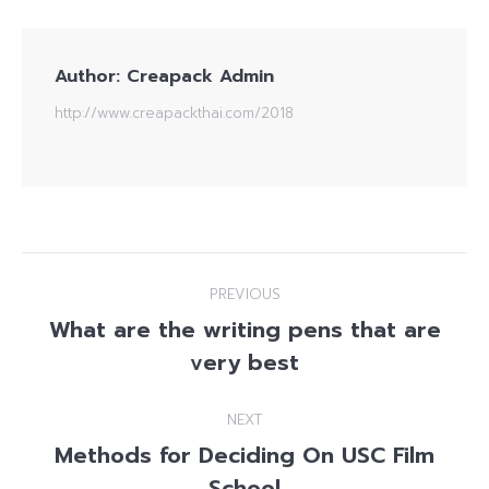
Author:
Creapack Admin
http://www.creapackthai.com/2018
Post
PREVIOUS
navigation
What are the writing pens that are
Previous
very best
post:
NEXT
Methods for Deciding On USC Film
Next
School