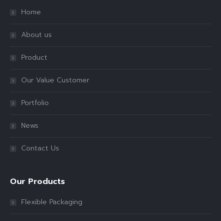
Home
About us
Product
Our Value Customer
Portfolio
News
Contact Us
Our Products
Flexible Packaging