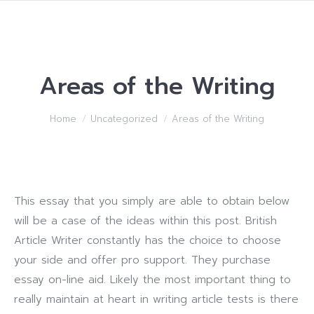
Areas of the Writing
You are here:
Home
Uncategorized
Areas of the Writing
This essay that you simply are able to obtain below
will be a case of the ideas within this post. British
Article Writer constantly has the choice to choose
your side and offer pro support. They purchase
essay on-line aid. Likely the most important thing to
really maintain at heart in writing article tests is there