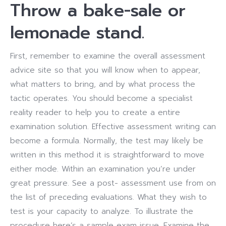
Throw a bake-sale or
lemonade stand.
First, remember to examine the overall assessment
advice site so that you will know when to appear,
what matters to bring, and by what process the
tactic operates. You should become a specialist
reality reader to help you to create a entire
examination solution. Effective assessment writing can
become a formula. Normally, the test may likely be
written in this method it is straightforward to move
either mode. Within an examination you’re under
great pressure. See a post- assessment use from on
the list of preceding evaluations. What they wish to
test is your capacity to analyze. To illustrate the
procedure here’s a sample exam issue. Examine the