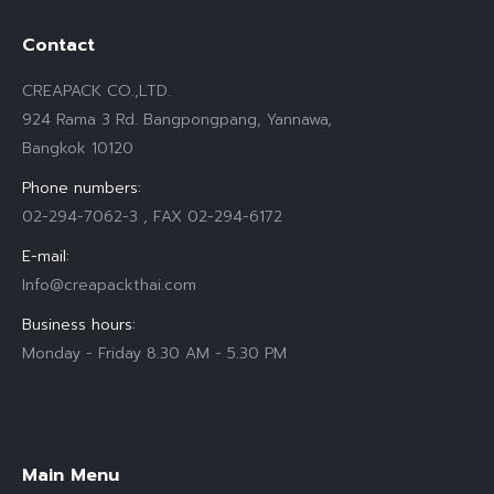
Contact
CREAPACK CO.,LTD.
924 Rama 3 Rd. Bangpongpang, Yannawa,
Bangkok 10120
Phone numbers:
02-294-7062-3 , FAX 02-294-6172
E-mail:
Info@creapackthai.com
Business hours:
Monday - Friday 8.30 AM - 5.30 PM
Find us on:
Main Menu