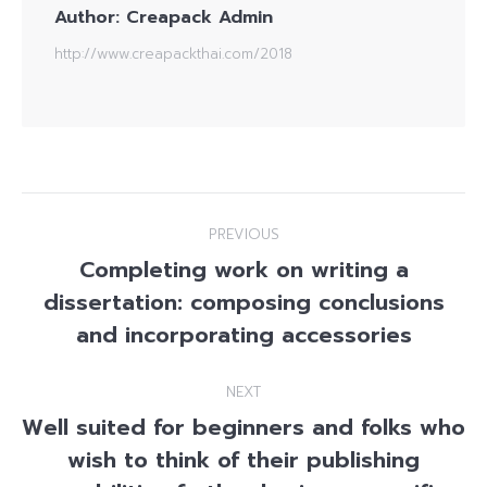
Author:
Creapack Admin
http://www.creapackthai.com/2018
Post
PREVIOUS
navigation
Completing work on writing a
dissertation: composing conclusions
Previous
post:
and incorporating accessories
NEXT
Well suited for beginners and folks who
wish to think of their publishing
Next