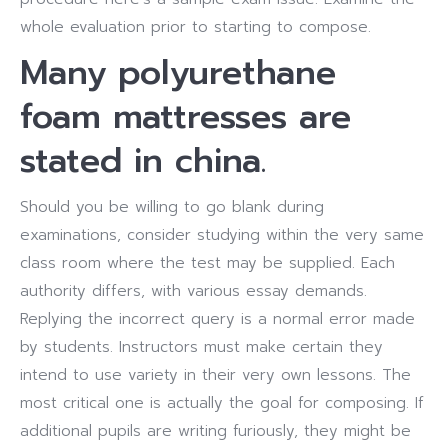
whole evaluation prior to starting to compose.
Many polyurethane
foam mattresses are
stated in china.
Should you be willing to go blank during
examinations, consider studying within the very same
class room where the test may be supplied. Each
authority differs, with various essay demands.
Replying the incorrect query is a normal error made
by students. Instructors must make certain they
intend to use variety in their very own lessons. The
most critical one is actually the goal for composing. If
additional pupils are writing furiously, they might be