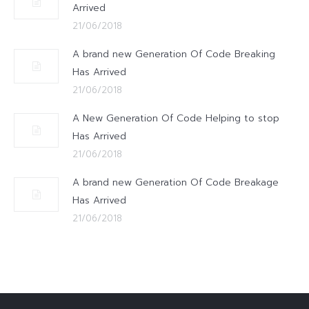
Arrived
21/06/2018
A brand new Generation Of Code Breaking
Has Arrived
21/06/2018
A New Generation Of Code Helping to stop
Has Arrived
21/06/2018
A brand new Generation Of Code Breakage
Has Arrived
21/06/2018