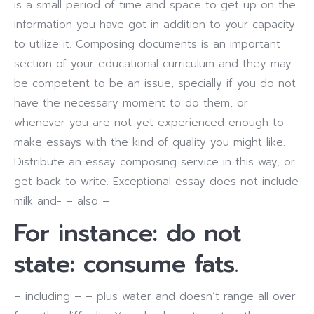
is a small period of time and space to get up on the
information you have got in addition to your capacity
to utilize it.
Composing documents is an important
section of your educational curriculum and they may
be competent to be an issue, specially if you do not
have the necessary moment to do them, or
whenever you are not yet experienced enough to
make essays with the kind of quality you might like.
Distribute an essay composing service in this way, or
get back to write. Exceptional essay does not include
milk and- – also –
For instance: do not
state: consume fats.
– including – – plus water and doesn’t range all over