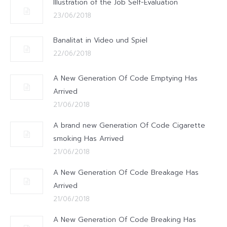
Illustration of the Job Self-Evaluation
23/06/2018
Banalitat in Video und Spiel
22/06/2018
A New Generation Of Code Emptying Has
Arrived
21/06/2018
A brand new Generation Of Code Cigarette
smoking Has Arrived
21/06/2018
A New Generation Of Code Breakage Has
Arrived
21/06/2018
A New Generation Of Code Breaking Has