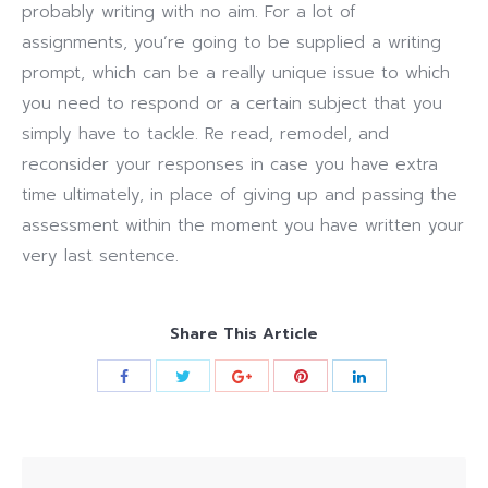
probably writing with no aim. For a lot of
assignments, you’re going to be supplied a writing
prompt, which can be a really unique issue to which
you need to respond or a certain subject that you
simply have to tackle. Re read, remodel, and
reconsider your responses in case you have extra
time ultimately, in place of giving up and passing the
assessment within the moment you have written your
very last sentence.
Share This Article