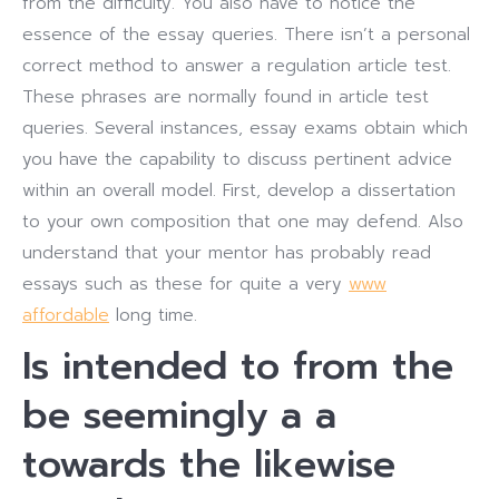
from the difficulty. You also have to notice the
essence of the essay queries. There isn’t a personal
correct method to answer a regulation article test.
These phrases are normally found in article test
queries. Several instances, essay exams obtain which
you have the capability to discuss pertinent advice
within an overall model. First, develop a dissertation
to your own composition that one may defend. Also
understand that your mentor has probably read
essays such as these for quite a very
www
affordable
long time.
Is intended to from the
be seemingly a a
towards the likewise