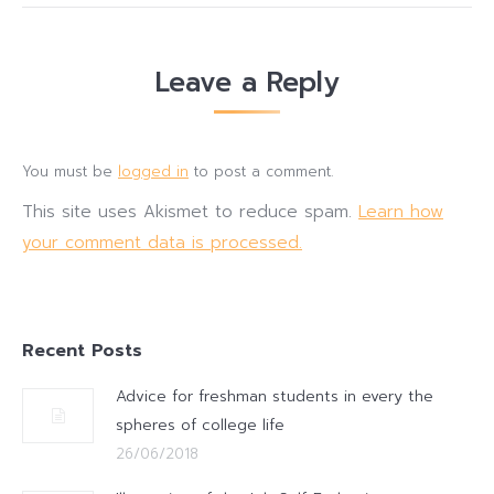
Leave a Reply
You must be
logged in
to post a comment.
This site uses Akismet to reduce spam.
Learn how
your comment data is processed.
Recent Posts
Advice for freshman students in every the
spheres of college life
26/06/2018