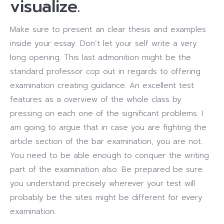
visualize.
Make sure to present an clear thesis and examples
inside your essay. Don’t let your self write a very
long opening. This last admonition might be the
standard professor cop out in regards to offering
examination creating guidance. An excellent test
features as a overview of the whole class by
pressing on each one of the significant problems. I
am going to argue that in case you are fighting the
article section of the bar examination, you are not.
You need to be able enough to conquer the writing
part of the examination also. Be prepared be sure
you understand precisely wherever your test will
probably be the sites might be different for every
examination.