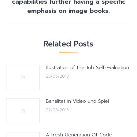
capabilities further having a specific
post:
emphasis on image books.
Related Posts
Illustration of the Job Self-Evaluation
23/06/2018
Banalitat in Video und Spiel
22/06/2018
A fresh Generation Of Code