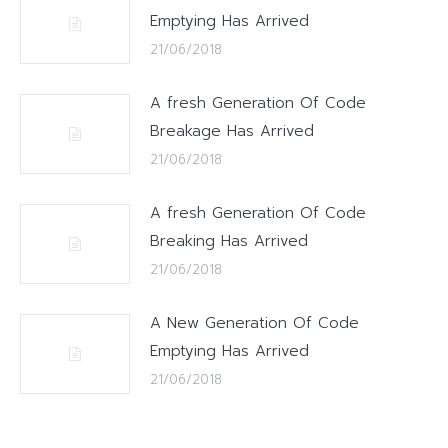
Emptying Has Arrived
21/06/2018
A fresh Generation Of Code
Breakage Has Arrived
21/06/2018
A fresh Generation Of Code
Breaking Has Arrived
21/06/2018
A New Generation Of Code
Emptying Has Arrived
21/06/2018