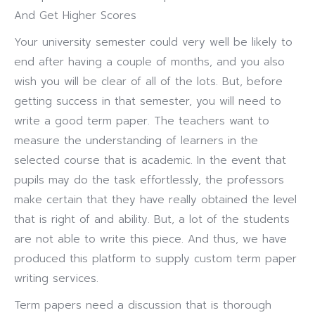
And Get Higher Scores
Your university semester could very well be likely to
end after having a couple of months, and you also
wish you will be clear of all of the lots.
But, before
getting success in that semester, you will need to
write a good term paper. The teachers want to
measure the understanding of learners in the
selected course that is academic. In the event that
pupils may do the task effortlessly, the professors
make certain that they have really obtained the level
that is right of and ability. But, a lot of the students
are not able to write this piece. And thus, we have
produced this platform to supply custom term paper
writing services.
Term papers need a discussion that is thorough