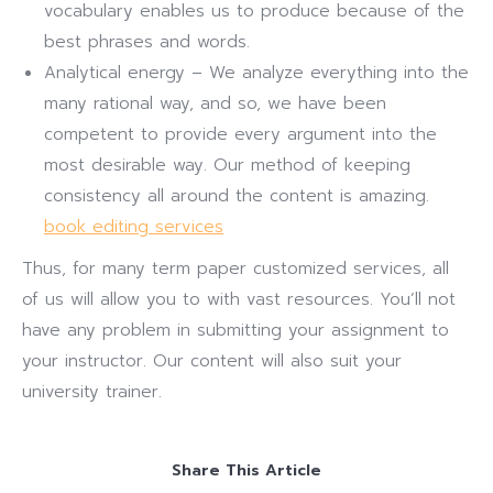
vocabulary enables us to produce because of the
best phrases and words.
Analytical energy – We analyze everything into the
many rational way, and so, we have been
competent to provide every argument into the
most desirable way. Our method of keeping
consistency all around the content is amazing.
book editing services
Thus, for many term paper customized services, all
of us will allow you to with vast resources. You’ll not
have any problem in submitting your assignment to
your instructor. Our content will also suit your
university trainer.
Share This Article