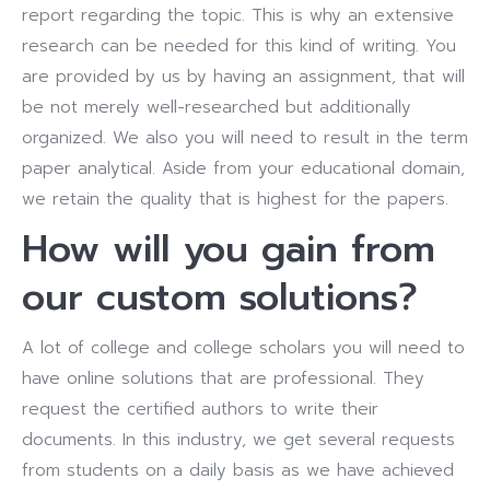
report regarding the topic. This is why an extensive
research can be needed for this kind of writing. You
are provided by us by having an assignment, that will
be not merely well-researched but additionally
organized. We also you will need to result in the term
paper analytical. Aside from your educational domain,
we retain the quality that is highest for the papers.
How will you gain from
our custom solutions?
A lot of college and college scholars you will need to
have online solutions that are professional. They
request the certified authors to write their
documents. In this industry, we get several requests
from students on a daily basis as we have achieved