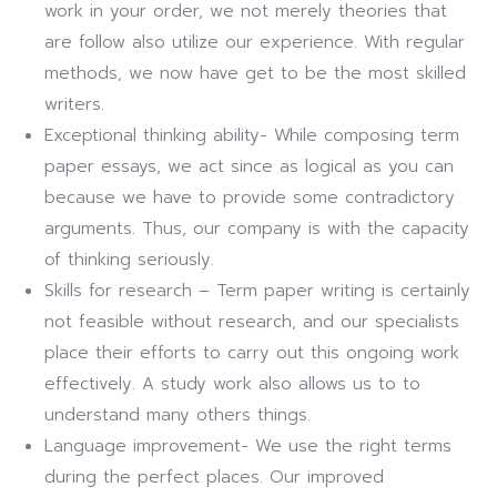
work in your order, we not merely theories that
are follow also utilize our experience. With regular
methods, we now have get to be the most skilled
writers.
Exceptional thinking ability- While composing term
paper essays, we act since as logical as you can
because we have to provide some contradictory
arguments. Thus, our company is with the capacity
of thinking seriously.
Skills for research – Term paper writing is certainly
not feasible without research, and our specialists
place their efforts to carry out this ongoing work
effectively. A study work also allows us to to
understand many others things.
Language improvement- We use the right terms
during the perfect places. Our improved