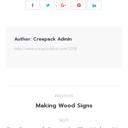
Author:
Creapack Admin
http://www.creapackthai.com/2018
Post
PREVIOUS
navigation
Making Wood Signs
Previous
post:
NEXT