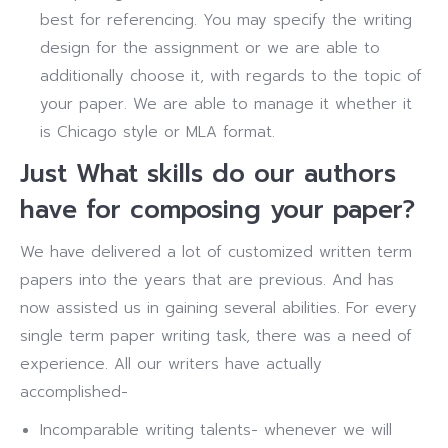
best for referencing. You may specify the writing
design for the assignment or we are able to
additionally choose it, with regards to the topic of
your paper. We are able to manage it whether it
is Chicago style or MLA format.
Just What skills do our authors
have for composing your paper?
We have delivered a lot of customized written term
papers into the years that are previous. And has
now assisted us in gaining several abilities. For every
single term paper writing task, there was a need of
experience. All our writers have actually
accomplished-
Incomparable writing talents- whenever we will