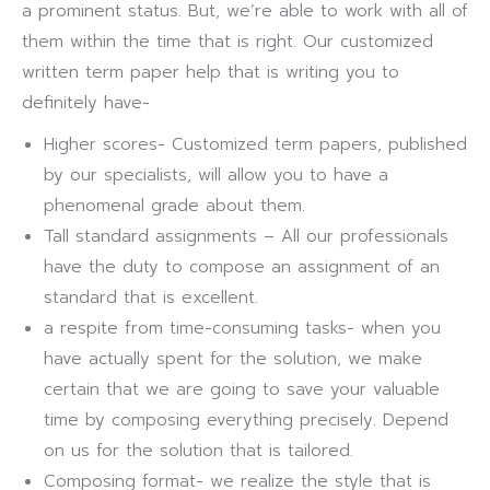
a prominent status. But, we’re able to work with all of
them within the time that is right. Our customized
written term paper help that is writing you to
definitely have-
Higher scores- Customized term papers, published
by our specialists, will allow you to have a
phenomenal grade about them.
Tall standard assignments – All our professionals
have the duty to compose an assignment of an
standard that is excellent.
a respite from time-consuming tasks- when you
have actually spent for the solution, we make
certain that we are going to save your valuable
time by composing everything precisely. Depend
on us for the solution that is tailored.
Composing format- we realize the style that is