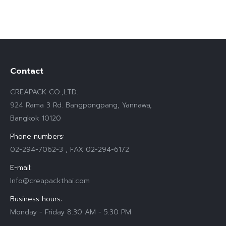
Contact
CREAPACK CO.,LTD.
924 Rama 3 Rd. Bangpongpang, Yannawa,
Bangkok 10120
Phone numbers:
02-294-7062-3 , FAX 02-294-6172
E-mail:
Info@creapackthai.com
Business hours:
Monday - Friday 8.30 AM - 5.30 PM