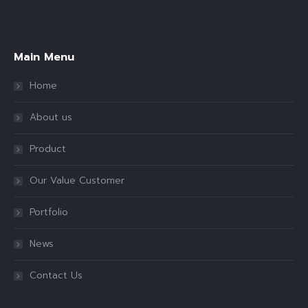
Find us on:
Main Menu
Home
About us
Product
Our Value Customer
Portfolio
News
Contact Us