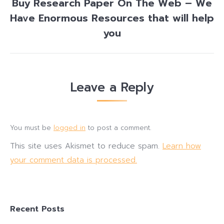
Buy Research Paper On The Web – We
Have Enormous Resources that will help
Next
post:
you
Leave a Reply
You must be
logged in
to post a comment.
This site uses Akismet to reduce spam.
Learn how
your comment data is processed.
Recent Posts