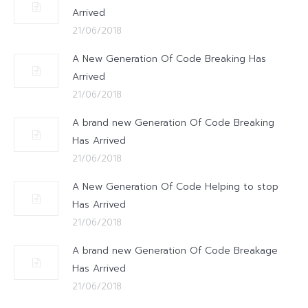
Arrived
21/06/2018
A New Generation Of Code Breaking Has
Arrived
21/06/2018
A brand new Generation Of Code Breaking
Has Arrived
21/06/2018
A New Generation Of Code Helping to stop
Has Arrived
21/06/2018
A brand new Generation Of Code Breakage
Has Arrived
21/06/2018