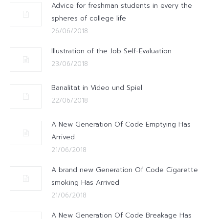
Advice for freshman students in every the
spheres of college life
26/06/2018
Illustration of the Job Self-Evaluation
23/06/2018
Banalitat in Video und Spiel
22/06/2018
A New Generation Of Code Emptying Has
Arrived
21/06/2018
A brand new Generation Of Code Cigarette
smoking Has Arrived
21/06/2018
A New Generation Of Code Breakage Has