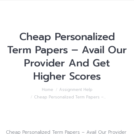
Cheap Personalized
Term Papers – Avail Our
Provider And Get
Higher Scores
You are here:
Home
Assignment Help
Cheap Personalized Term Papers –…
Cheap Personalized Term Papers – Avail Our Provider