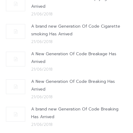
Arrived
21/06/2018
A brand new Generation Of Code Cigarette
smoking Has Arrived
21/06/2018
A New Generation Of Code Breakage Has
Arrived
21/06/2018
A New Generation Of Code Breaking Has
Arrived
21/06/2018
A brand new Generation Of Code Breaking
Has Arrived
21/06/2018