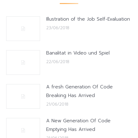
Illustration of the Job Self-Evaluation
23/06/2018
Banalitat in Video und Spiel
22/06/2018
A fresh Generation Of Code
Breaking Has Arrived
21/06/2018
A New Generation Of Code
Emptying Has Arrived