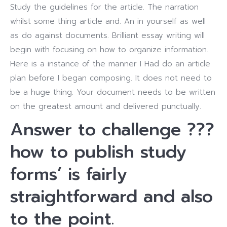
Study the guidelines for the article. The narration
whilst some thing article and. An in yourself as well
as do against documents. Brilliant essay writing will
begin with focusing on how to organize information.
Here is a instance of the manner I Had do an article
plan before I began composing. It does not need to
be a huge thing. Your document needs to be written
on the greatest amount and delivered punctually.
Answer to challenge ???
how to publish study
forms’ is fairly
straightforward and also
to the point.