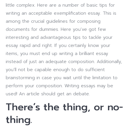
little complex. Here are a number of basic tips for
writing an acceptable exemplification essay. This is
among the crucial guidelines for composing
documents for dummies. Here you’ve got few
interesting and advantageous tips to tackle your
essay rapid and right. If you certainly know your
items, you must end up writing a brilliant essay
instead of just an adequate composition. Additionally,
you’ll not be capable enough to do sufficient
brainstorming in case you wait until the limitation to
perform your composition. Writing essays may be
used! An article should get an debate.
There’s the thing, or no-
thing.