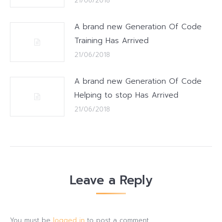
21/06/2018
A brand new Generation Of Code
Training Has Arrived
21/06/2018
A brand new Generation Of Code
Helping to stop Has Arrived
21/06/2018
Leave a Reply
You must be
logged in
to post a comment.