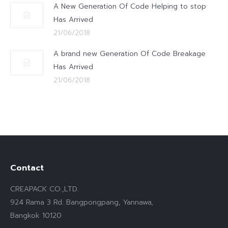
A New Generation Of Code Helping to stop
Has Arrived
21/06/2018
A brand new Generation Of Code Breakage
Has Arrived
21/06/2018
Contact
CREAPACK CO.,LTD.
924 Rama 3 Rd. Bangpongpang, Yannawa,
Bangkok 10120