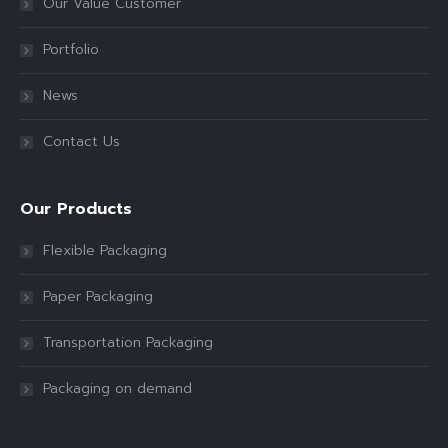
Our Value Customer
Portfolio
News
Contact Us
Our Products
Flexible Packaging
Paper Packaging
Transportation Packaging
Packaging on demand