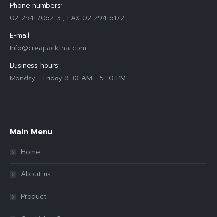
Phone numbers:
02-294-7062-3 , FAX 02-294-6172
E-mail:
Info@creapackthai.com
Business hours:
Monday - Friday 8.30 AM - 5.30 PM
Find us on:
Main Menu
Home
About us
Product