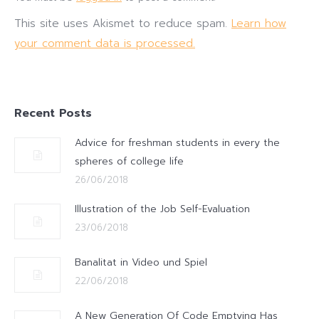
This site uses Akismet to reduce spam.
Learn how
your comment data is processed.
Recent Posts
Advice for freshman students in every the
spheres of college life
26/06/2018
Illustration of the Job Self-Evaluation
23/06/2018
Banalitat in Video und Spiel
22/06/2018
A New Generation Of Code Emptying Has