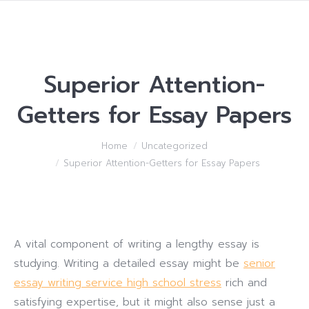
Superior Attention-
Getters for Essay Papers
You are here:
Home
Uncategorized
Superior Attention-Getters for Essay Papers
A vital component of writing a lengthy essay is
studying. Writing a detailed essay might be
senior
essay writing service high school stress
rich and
satisfying expertise, but it might also sense just a