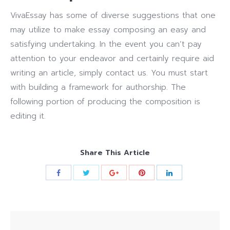
VivaEssay has some of diverse suggestions that one
may utilize to make essay composing an easy and
satisfying undertaking. In the event you can’t pay
attention to your endeavor and certainly require aid
writing an article, simply contact us. You must start
with building a framework for authorship. The
following portion of producing the composition is
editing it.
Share This Article