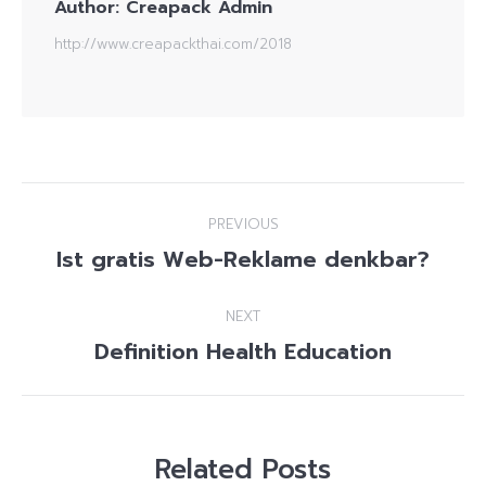
Author:
Creapack Admin
http://www.creapackthai.com/2018
Post
PREVIOUS
navigation
Ist gratis Web-Reklame denkbar?
Previous
post:
NEXT
Definition Health Education
Next
post:
Related Posts