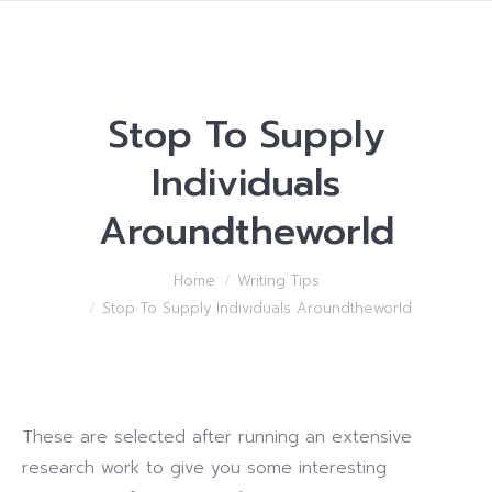
Stop To Supply
Individuals
Aroundtheworld
You are here:
Home
Writing Tips
Stop To Supply Individuals Aroundtheworld
These are selected after running an extensive
research work to give you some interesting