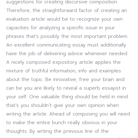
suggestions for creating discursive composition.
Therefore, the straightforward factor of creating an
evaluation article would be to recognize your own
capacities for analyzing a specific issue in your
phrases that’s possibly the most important problem.
An excellent communicating essay must additionally
have the job of delivering advice whenever needed.
A nicely composed expository article applies the
mixture of truthful information, info and examples
about the topic. Be innovative, free your brain and
can be you are likely to reveal a superb essayist in
your self. One valuable thing should be held in mind
that’s you shouldn’t give your own opinion when
writing the article. Ahead of composing you will need
to make the entire bunch really obvious in your
thoughts. By writing the previous line of the