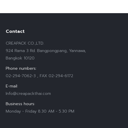
Contact
CREAPACK CO.,LTD.
924 Rama 3 Rd. Bangpongpang, Yannawa,
Bangkok 10120
Phone numbers:
02-294-7062-3 , FAX 02-294-6172
E-mail:
Info@creapackthai.com
Business hours:
Monday - Friday 8.30 AM - 5.30 PM
Find us on: