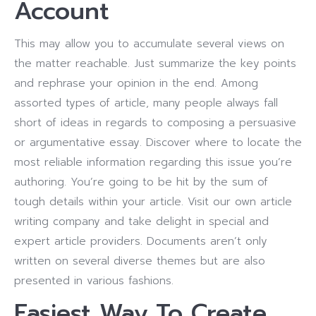
Account
This may allow you to accumulate several views on
the matter reachable. Just summarize the key points
and rephrase your opinion in the end. Among
assorted types of article, many people always fall
short of ideas in regards to composing a persuasive
or argumentative essay. Discover where to locate the
most reliable information regarding this issue you’re
authoring. You’re going to be hit by the sum of
tough details within your article. Visit our own article
writing company and take delight in special and
expert article providers. Documents aren’t only
written on several diverse themes but are also
presented in various fashions.
Easiest Way To Create