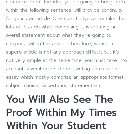
sentence about the idea you’re going to bring forth
within the following sentence, will provide continuity
for your own article. One specific typical mistake that
lots of folks do while composing it, is creating an
overall statement about what they’re going to
compose within the article. Therefore, writing a
superb article is not any approach difficult but it’s
not very simple at the same time, you must take into
account several points before writing an excellent
essay which mostly comprise an appropriate format,
subject choice, dissertation statement etc..
You Will Also See The
Proof Within My Times
Within Your Student