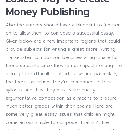
Money Publishing
Also the authors should have a blueprint to function
on to allow them to compose a successful essay.
Given below are a few important regions that could
provide subjects for writing a great satire. Writing
Frankenstein composition becomes a nightmare for
those students since they’re not capable enough to
manage the difficulties of article writing particularly
the thesis assertion. They’re component in their
syllabus and thus they must write quality
argumentative composition as a means to procure
much better grades within their exams. Here are
some very great essay issues that children might
come across simple to compose. That isn’t the