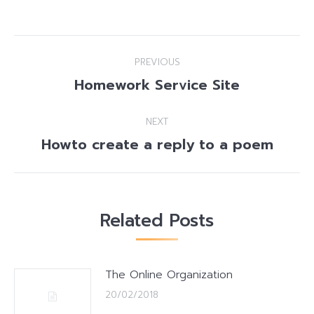
Post
PREVIOUS
navigation
Homework Service Site
Previous
post:
NEXT
Howto create a reply to a poem
Next
post:
Related Posts
The Online Organization
20/02/2018