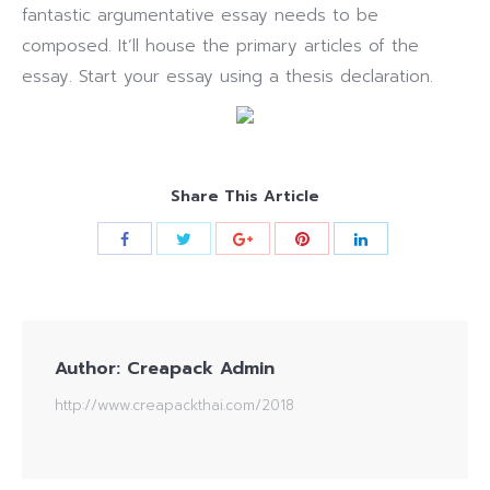
fantastic argumentative essay needs to be
composed. It’ll house the primary articles of the
essay. Start your essay using a thesis declaration.
Share This Article
Author:
Creapack Admin
http://www.creapackthai.com/2018