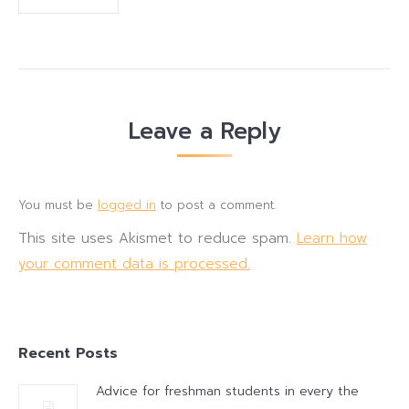
Leave a Reply
You must be
logged in
to post a comment.
This site uses Akismet to reduce spam.
Learn how
your comment data is processed.
Recent Posts
Advice for freshman students in every the