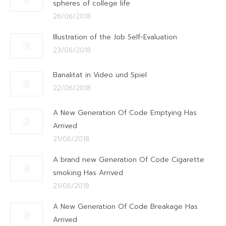
spheres of college life
26/06/2018
Illustration of the Job Self-Evaluation
23/06/2018
Banalitat in Video und Spiel
22/06/2018
A New Generation Of Code Emptying Has
Arrived
21/06/2018
A brand new Generation Of Code Cigarette
smoking Has Arrived
21/06/2018
A New Generation Of Code Breakage Has
Arrived