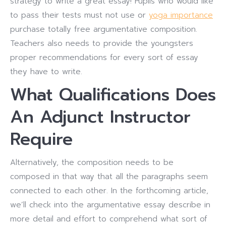
strategy to write a great essay! Pupils who would like
to pass their tests must not use or
yoga importance
purchase totally free argumentative composition.
Teachers also needs to provide the youngsters
proper recommendations for every sort of essay
they have to write.
What Qualifications Does
An Adjunct Instructor
Require
Alternatively, the composition needs to be
composed in that way that all the paragraphs seem
connected to each other. In the forthcoming article,
we’ll check into the argumentative essay describe in
more detail and effort to comprehend what sort of