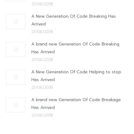
21/06/2018
A New Generation Of Code Breaking Has
Arrived
21/06/2018
A brand new Generation Of Code Breaking
Has Arrived
21/06/2018
A New Generation Of Code Helping to stop
Has Arrived
21/06/2018
A brand new Generation Of Code Breakage
Has Arrived
21/06/2018