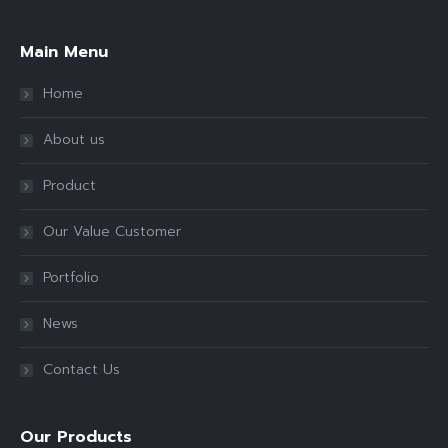
Main Menu
Home
About us
Product
Our Value Customer
Portfolio
News
Contact Us
Our Products