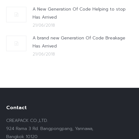
A New Generation Of Code Helping to stop
Has Arrived
21/06/2018
A brand new Generation Of Code Breakage
Has Arrived
21/06/2018
Contact
CREAPACK CO.,LTD.
924 Rama 3 Rd. Bangpongpang, Yannawa,
Bangkok 10120