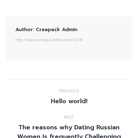
Author:
Creapack Admin
http://www.creapackthai.com/2018
Post
PREVIOUS
navigation
Hello world!
Previous
post:
NEXT
The reasons why Dating Russian
Next
Women Is frequently Challenging