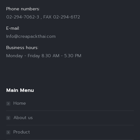
Phone numbers:
02-294-7062-3 , FAX 02-294-6172
E-mail:
Info@creapackthai.com
Business hours:
Monday - Friday 8.30 AM - 5.30 PM
Find us on:
Main Menu
Home
About us
Product