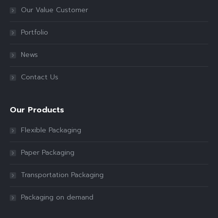
Our Value Customer
Portfolio
News
Contact Us
Our Products
Flexible Packaging
Paper Packaging
Transportation Packaging
Packaging on demand