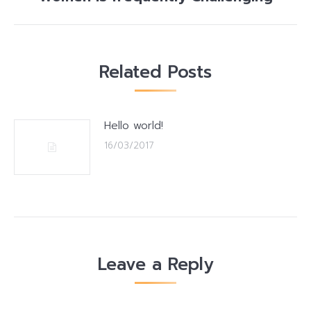
post:
Related Posts
Hello world!
16/03/2017
Leave a Reply