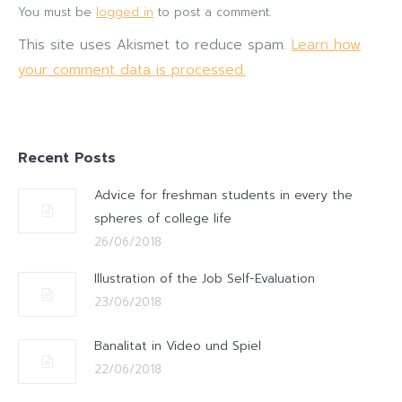
You must be
logged in
to post a comment.
This site uses Akismet to reduce spam.
Learn how
your comment data is processed.
Recent Posts
Advice for freshman students in every the
spheres of college life
26/06/2018
Illustration of the Job Self-Evaluation
23/06/2018
Banalitat in Video und Spiel
22/06/2018