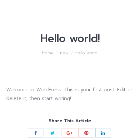
Hello world!
You are here:
Home
new
Hello world!
Welcome to WordPress. This is your first post. Edit or
delete it, then start writing!
Share This Article