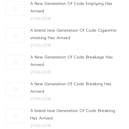
A New Generation Of Code Emptying Has
Arrived
21/06/2018
A brand new Generation Of Code Cigarette
smoking Has Arrived
21/06/2018
A New Generation Of Code Breakage Has
Arrived
21/06/2018
A New Generation Of Code Breaking Has
Arrived
21/06/2018
A brand new Generation Of Code Breaking
Has Arrived
21/06/2018