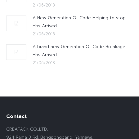
21/06/2018
A New Generation Of Code Helping to stop
Has Arrived
21/06/2018
A brand new Generation Of Code Breakage
Has Arrived
21/06/2018
Contact
CREAPACK CO.,LTD.
924 Rama 3 Rd. Bangpongpang, Yannawa,