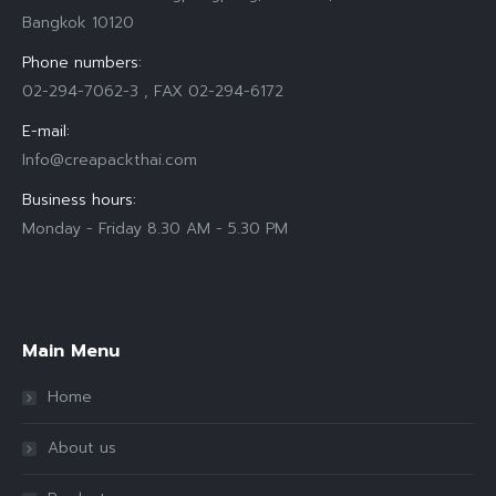
Bangkok 10120
Phone numbers:
02-294-7062-3 , FAX 02-294-6172
E-mail:
Info@creapackthai.com
Business hours:
Monday - Friday 8.30 AM - 5.30 PM
Find us on:
Main Menu
Home
About us