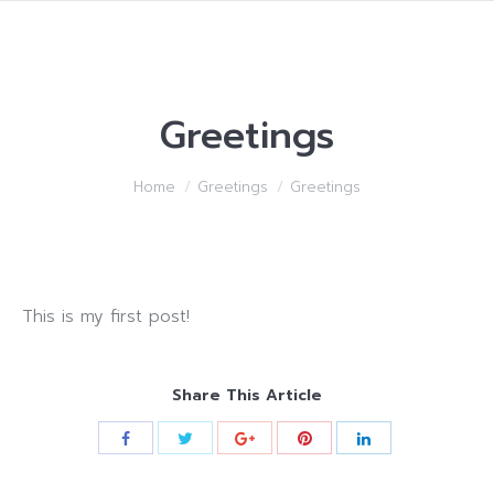
Greetings
You are here:
Home
Greetings
Greetings
This is my first post!
Share This Article