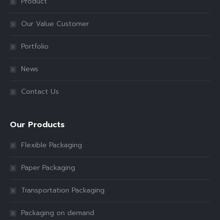
Product
Our Value Customer
Portfolio
News
Contact Us
Our Products
Flexible Packaging
Paper Packaging
Transportation Packaging
Packaging on demand