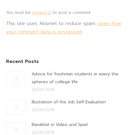
You must be
logged in
to post a comment.
This site uses Akismet to reduce spam.
Learn how
your comment data is processed.
Recent Posts
Advice for freshman students in every the
spheres of college life
26/06/2018
Illustration of the Job Self-Evaluation
23/06/2018
Banalitat in Video und Spiel
22/06/2018