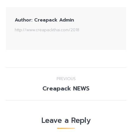
Author:
Creapack Admin
http://www.creapackthai.com/2018
Post
PREVIOUS
navigation
Creapack NEWS
Previous
post:
Leave a Reply