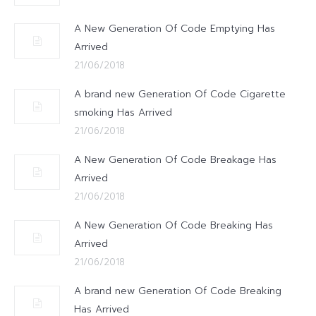
A New Generation Of Code Emptying Has
Arrived
21/06/2018
A brand new Generation Of Code Cigarette
smoking Has Arrived
21/06/2018
A New Generation Of Code Breakage Has
Arrived
21/06/2018
A New Generation Of Code Breaking Has
Arrived
21/06/2018
A brand new Generation Of Code Breaking
Has Arrived