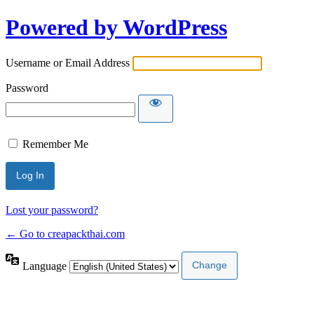
Powered by WordPress
Username or Email Address
Password
Remember Me
Lost your password?
← Go to creapackthai.com
Language