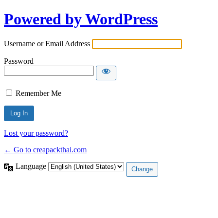
Powered by WordPress
Username or Email Address
Password
Remember Me
Lost your password?
← Go to creapackthai.com
Language