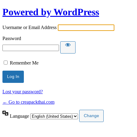
Powered by WordPress
Username or Email Address
Password
Remember Me
Lost your password?
← Go to creapackthai.com
Language