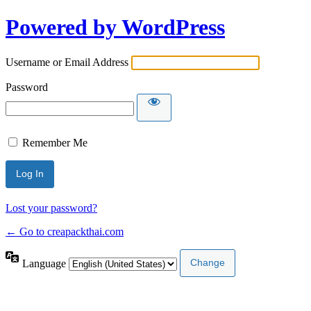
Powered by WordPress
Username or Email Address
Password
Remember Me
Lost your password?
← Go to creapackthai.com
Language