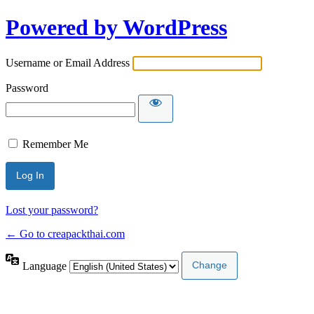
Powered by WordPress
Username or Email Address
Password
Remember Me
Lost your password?
← Go to creapackthai.com
Language