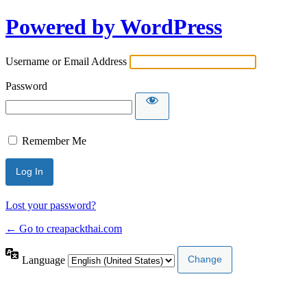
Powered by WordPress
Username or Email Address
Password
Remember Me
Lost your password?
← Go to creapackthai.com
Language