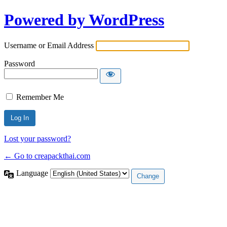
Powered by WordPress
Username or Email Address
Password
Remember Me
Lost your password?
← Go to creapackthai.com
Language