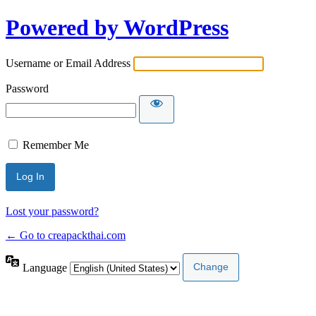
Powered by WordPress
Username or Email Address
Password
Remember Me
Lost your password?
← Go to creapackthai.com
Language