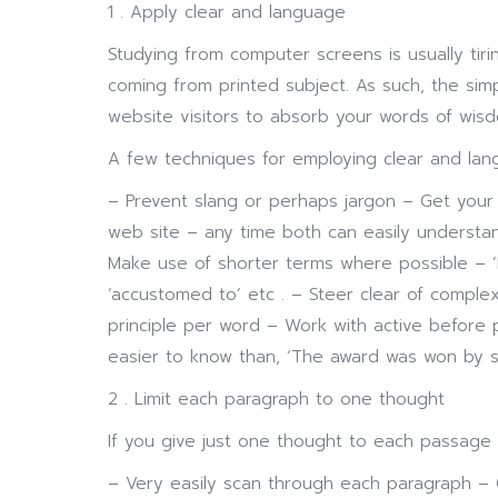
1 . Apply clear and language
Studying from computer screens is usually ti
coming from printed subject. As such, the simpl
website visitors to absorb your words of wis
A few techniques for employing clear and lang
– Prevent slang or perhaps jargon – Get your
web site – any time both can easily underst
Make use of shorter terms where possible – ‘B
‘accustomed to’ etc . – Steer clear of comple
principle per word – Work with active before 
easier to know than, ‘The award was won by s
2 . Limit each paragraph to one thought
If you give just one thought to each passage si
– Very easily scan through each paragraph – 