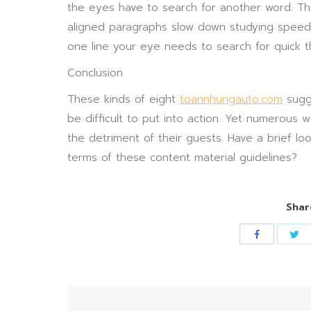
the eyes have to search for another word. Thi
aligned paragraphs slow down studying speed
one line your eye needs to search for quick t
Conclusion
These kinds of eight
toannhungauto.com
sugge
be difficult to put into action. Yet numerous 
the detriment of their guests. Have a brief l
terms of these content material guidelines?
Shar