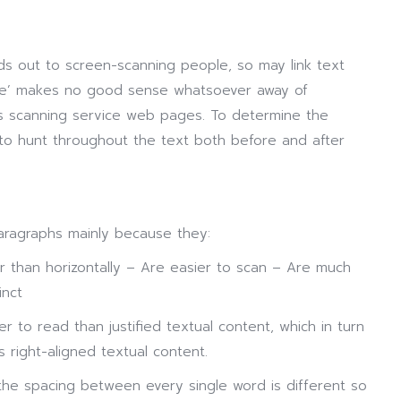
s out to screen-scanning people, so may link text
ere’ makes no good sense whatsoever away of
ors scanning service web pages. To determine the
ve to hunt throughout the text both before and after
aragraphs mainly because they:
er than horizontally – Are easier to scan – Are much
inct
ier to read than justified textual content, which in turn
s right-aligned textual content.
the spacing between every single word is different so