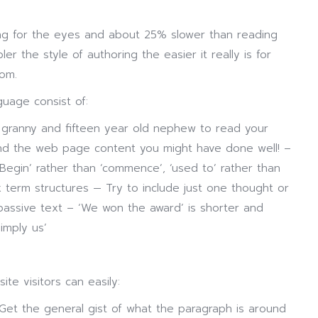
ring for the eyes and about 25% slower than reading
er the style of authoring the easier it really is for
dom.
uage consist of:
 granny and fifteen year old nephew to read your
and the web page content you might have done well! –
egin’ rather than ‘commence’, ‘used to’ rather than
x term structures — Try to include just one thought or
passive text – ‘We won the award’ is shorter and
imply us’
te visitors can easily:
Get the general gist of what the paragraph is around