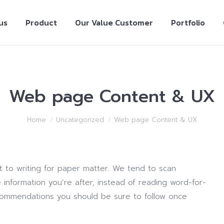
us
Product
Our Value Customer
Portfolio
Web page Content & UX
Home
Uncategorized
Web page Content & UX
nt to writing for paper matter. We tend to scan
 information you’re after, instead of reading word-for-
recommendations you should be sure to follow once