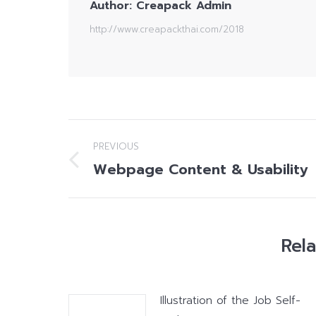
Author:
Creapack Admin
http://www.creapackthai.com/2018
Post
PREVIOUS
navigation
Webpage Content & Usability
Previous
post:
Rel
Illustration of the Job Self-