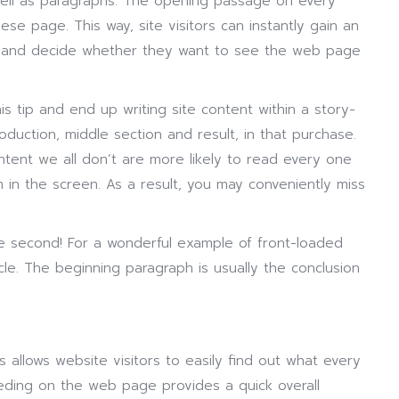
well as paragraphs. The opening passage on every
se page. This way, site visitors can instantly gain an
 and decide whether they want to see the web page
s tip and end up writing site content within a story-
duction, middle section and result, in that purchase.
tent we all don’t are more likely to read every one
 in the screen. As a result, you may conveniently miss
lse second! For a wonderful example of front-loaded
le. The beginning paragraph is usually the conclusion
 allows website visitors to easily find out what every
eding on the web page provides a quick overall