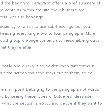
nd the beginning paragraph offers a brief summary of
e content). Within the site though, there are
ross with sub-headings.
requency of which to use sub-headings, but you
heading every single two to four paragraphs. More
hould group on-page content into reasonable groups,
that they’re after.
 easily and quickly is to bolden important terms in
 the screen this text sticks out to them, so do
he main point belonging to the paragraph, not words
ply by seeing these types of boldened ideas site
f what the section is about and decide if they want to