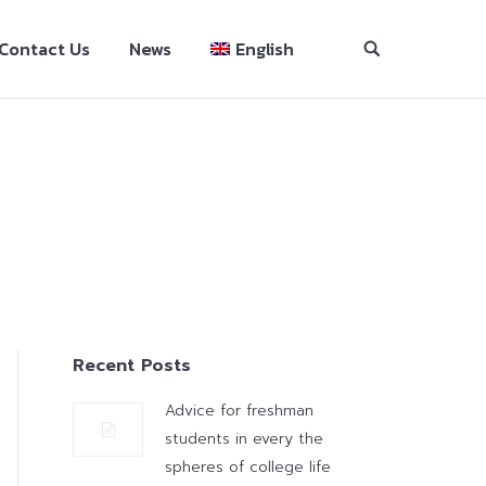
Contact Us
News
English
Recent Posts
Advice for freshman
students in every the
spheres of college life