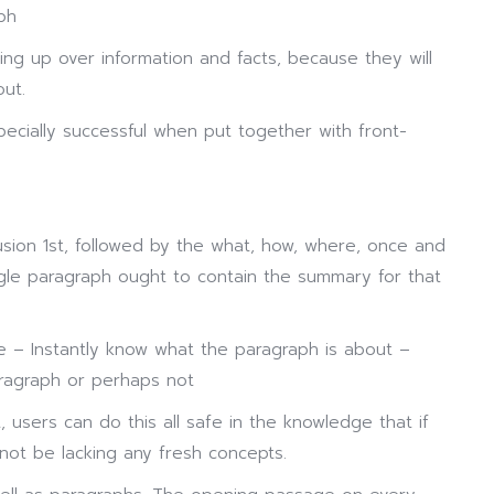
ph
sing up over information and facts, because they will
ut.
pecially successful when put together with front-
usion 1st, followed by the what, how, where, once and
ngle paragraph ought to contain the summary for that
 – Instantly know what the paragraph is about –
aragraph or perhaps not
users can do this all safe in the knowledge that if
 not be lacking any fresh concepts.