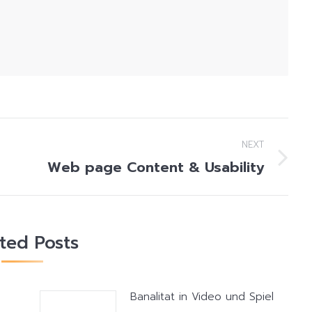
NEXT
Web page Content & Usability
Next
post:
ated Posts
Banalitat in Video und Spiel