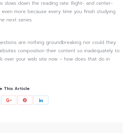
s slows down the reading rate. Right- and center-
 even more because every time you finish studying
he next series.
stions are nothing groundbreaking nor could they
websites composition their content so inadequately to
ook over your web site now – how does that do in
e This Article