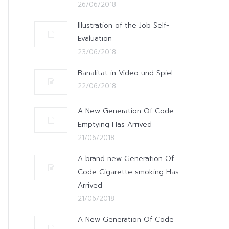
26/06/2018
Illustration of the Job Self-
Evaluation
23/06/2018
Banalitat in Video und Spiel
22/06/2018
A New Generation Of Code
Emptying Has Arrived
21/06/2018
A brand new Generation Of
Code Cigarette smoking Has
Arrived
21/06/2018
A New Generation Of Code