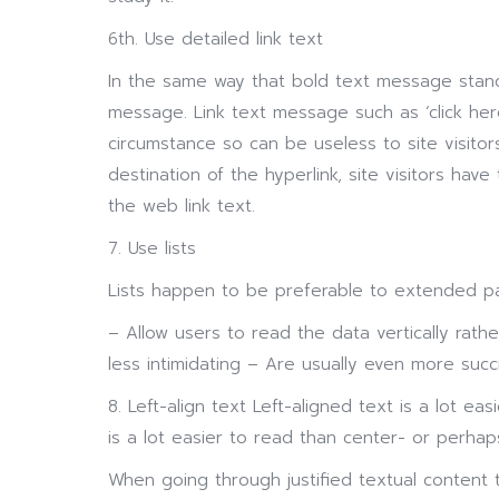
6th. Use detailed link text
In the same way that bold text message stand
message. Link text message such as ‘click h
circumstance so can be useless to site visit
destination of the hyperlink, site visitors ha
the web link text.
7. Use lists
Lists happen to be preferable to extended p
– Allow users to read the data vertically rath
less intimidating – Are usually even more succ
8. Left-align text Left-aligned text is a lot eas
is a lot easier to read than center- or perhap
When going through justified textual content 