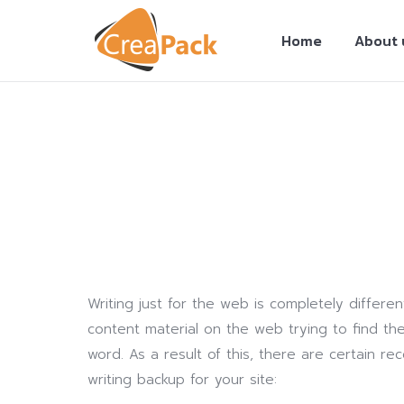
Home
About 
You are here:
Writing just for the web is completely differe
content material on the web trying to find the
word. As a result of this, there are certain 
writing backup for your site: