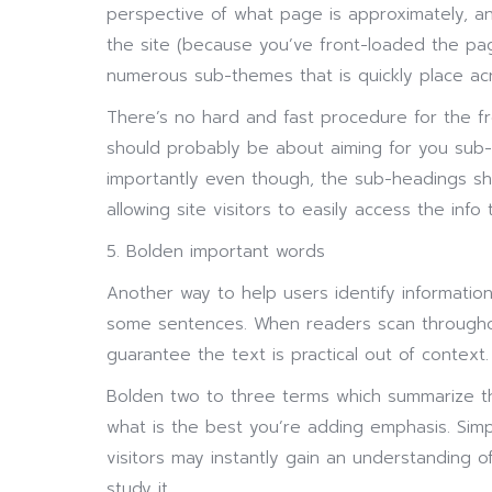
perspective of what page is approximately, a
the site (because you’ve front-loaded the pag
numerous sub-themes that is quickly place ac
There’s no hard and fast procedure for the f
should probably be about aiming for you sub-
importantly even though, the sub-headings s
allowing site visitors to easily access the info 
5. Bolden important words
Another way to help users identify information
some sentences. When readers scan throughout
guarantee the text is practical out of context.
Bolden two to three terms which summarize t
what is the best you’re adding emphasis. Sim
visitors may instantly gain an understanding o
study it.