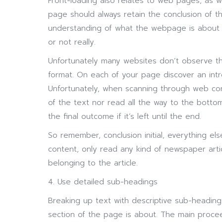
Front-loading also relates to web pages, as 
page should always retain the conclusion of the
understanding of what the webpage is about
or not really.
Unfortunately many websites don’t observe thi
format. On each of your page discover an intro
Unfortunately, when scanning through web con
of the text nor read all the way to the bottom
the final outcome if it’s left until the end.
So remember, conclusion initial, everything e
content, only read any kind of newspaper artic
belonging to the article.
4. Use detailed sub-headings
Breaking up text with descriptive sub-headings
section of the page is about. The main proce