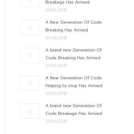
Breakage Has Arrived
21/06/2018
A New Generation Of Code
Breaking Has Arrived
21/06/2018
A brand new Generation Of
Code Breaking Has Arrived
21/06/2018
A New Generation Of Code
Helping to stop Has Arrived
21/06/2018
A brand new Generation Of
Code Breakage Has Arrived
21/06/2018