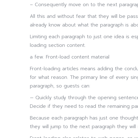
– Consequently move on to the next paragra
All this and without fear that they will be pas
already know about what the paragraph is abo
Limiting each paragraph to just one idea is es
loading section content.
a few. Front-load content material
Front-loading articles means adding the concl
for what reason. The primary line of every si
paragraph, so guests can:
— Quickly study through the opening sentence
Decide if they need to read the remaining p
Because each paragraph has just one thought, 
they will jump to the next paragraph they will