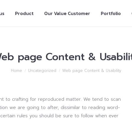
us
Product
Our Value Customer
Portfolio
eb page Content & Usabili
Home
Uncategorized
Web page Content & Usability
ent to crafting for reproduced matter. We tend to scan
ion we are going to after, dissimilar to reading word-
e certain rules you should be sure to follow when ever