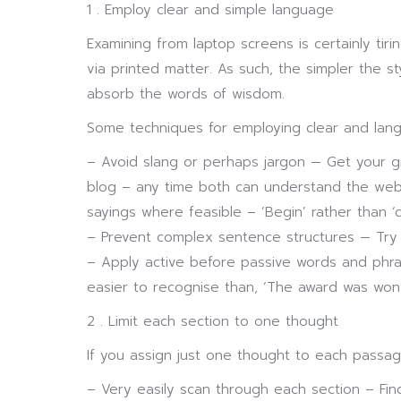
1 . Employ clear and simple language
Examining from laptop screens is certainly ti
via printed matter. As such, the simpler the sty
absorb the words of wisdom.
Some techniques for employing clear and lang
– Avoid slang or perhaps jargon — Get your 
blog – any time both can understand the web
sayings where feasible – ‘Begin’ rather than ‘
– Prevent complex sentence structures — Try 
– Apply active before passive words and phra
easier to recognise than, ‘The award was won
2 . Limit each section to one thought
If you assign just one thought to each passage 
– Very easily scan through each section – Find