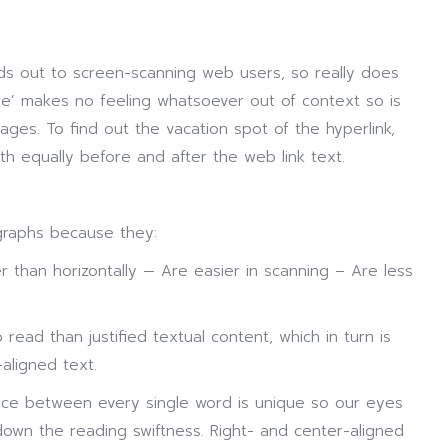
ds out to screen-scanning web users, so really does
here’ makes no feeling whatsoever out of context so is
ages. To find out the vacation spot of the hyperlink,
th equally before and after the web link text.
graphs because they:
er than horizontally — Are easier in scanning – Are less
o read than justified textual content, which in turn is
aligned text.
ace between every single word is unique so our eyes
down the reading swiftness. Right- and center-aligned