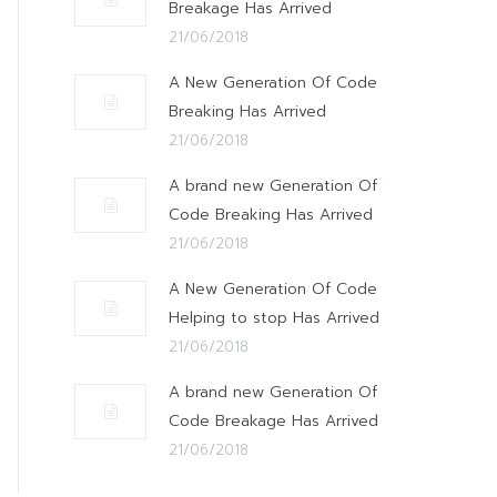
Breakage Has Arrived
21/06/2018
A New Generation Of Code
Breaking Has Arrived
21/06/2018
A brand new Generation Of
Code Breaking Has Arrived
21/06/2018
A New Generation Of Code
Helping to stop Has Arrived
21/06/2018
A brand new Generation Of
Code Breakage Has Arrived
21/06/2018