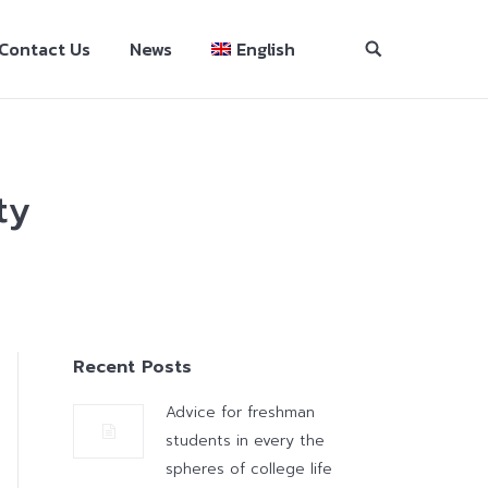
Contact Us
News
English
ty
Recent Posts
Advice for freshman
students in every the
spheres of college life