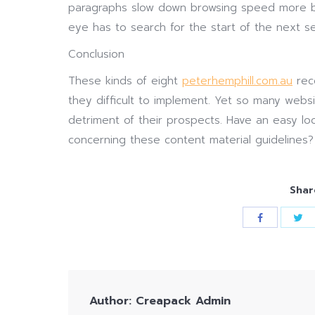
paragraphs slow down browsing speed more be
eye has to search for the start of the next se
Conclusion
These kinds of eight
peterhemphill.com.au
rec
they difficult to implement. Yet so many websit
detriment of their prospects. Have an easy l
concerning these content material guidelines?
Shar
Author:
Creapack Admin