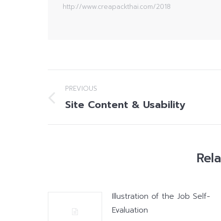
http://www.creapackthai.com/2018
Post
PREVIOUS
navigation
Site Content & Usability
Previous
post:
Rel
Illustration of the Job Self-
Evaluation