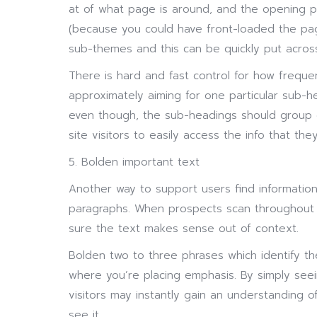
at of what page is around, and the opening p
(because you could have front-loaded the pag
sub-themes and this can be quickly put acros
There is hard and fast control for how frequ
approximately aiming for one particular sub-h
even though, the sub-headings should group o
site visitors to easily access the info that they
5. Bolden important text
Another way to support users find information
paragraphs. When prospects scan throughout 
sure the text makes sense out of context.
Bolden two to three phrases which identify th
where you’re placing emphasis. By simply see
visitors may instantly gain an understanding o
see it.