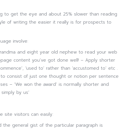
ring to get the eye and about 25% slower than reading
le of writing the easier it really is for prospects to
uage involve:
grandma and eight year old nephew to read your web
page content you’ve got done well! – Apply shorter
commence’, ‘used to’ rather than ‘accustomed to’ etc .
to consist of just one thought or notion per sentence
ses – ‘We won the award’ is normally shorter and
 simply by us’
site visitors can easily:
 the general gist of the particular paragraph is