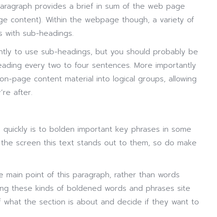
aragraph provides a brief in sum of the web page
e content). Within the webpage though, a variety of
s with sub-headings.
ently to use sub-headings, but you should probably be
eading every two to four sentences. More importantly
n-page content material into logical groups, allowing
’re after.
 quickly is to bolden important key phrases in some
the screen this text stands out to them, so do make
e main point of this paragraph, rather than words
ing these kinds of boldened words and phrases site
f what the section is about and decide if they want to