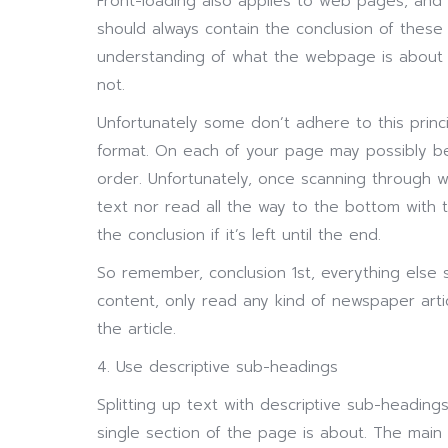
Front-loading also applies to web pages, an
should always contain the conclusion of these p
understanding of what the webpage is about
not.
Unfortunately some don’t adhere to this princ
format. On each of your page may possibly be 
order. Unfortunately, once scanning through we
text nor read all the way to the bottom with
the conclusion if it’s left until the end.
So remember, conclusion 1st, everything else
content, only read any kind of newspaper arti
the article.
4. Use descriptive sub-headings
Splitting up text with descriptive sub-headings
single section of the page is about. The main