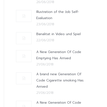
26/06/2018
Illustration of the Job Self-
Evaluation
23/06/2018
Banalitat in Video und Spiel
22/06/2018
A New Generation Of Code
Emptying Has Arrived
21/06/2018
A brand new Generation Of
Code Cigarette smoking Has
Arrived
21/06/2018
A New Generation Of Code