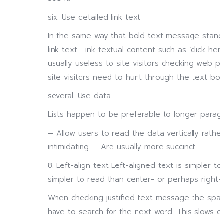
six. Use detailed link text
In the same way that bold text message stan
link text. Link textual content such as ‘click 
usually useless to site visitors checking web p
site visitors need to hunt through the text bo
several. Use data
Lists happen to be preferable to longer para
— Allow users to read the data vertically rath
intimidating — Are usually more succinct
8. Left-align text Left-aligned text is simpler t
simpler to read than center- or perhaps right-
When checking justified text message the sp
have to search for the next word. This slows 