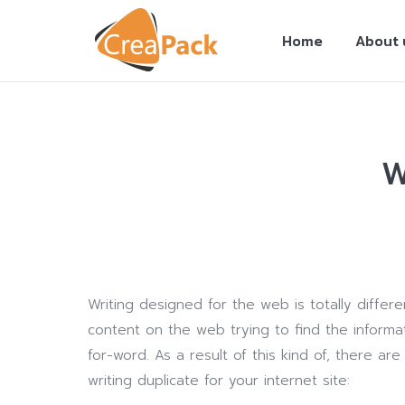
Home
About 
W
You are here:
Writing designed for the web is totally differ
content on the web trying to find the informat
for-word. As a result of this kind of, there ar
writing duplicate for your internet site: