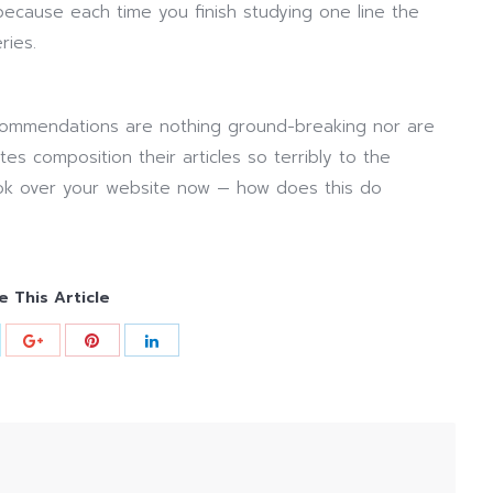
cause each time you finish studying one line the
ries.
ommendations are nothing ground-breaking nor are
es composition their articles so terribly to the
ook over your website now — how does this do
e This Article