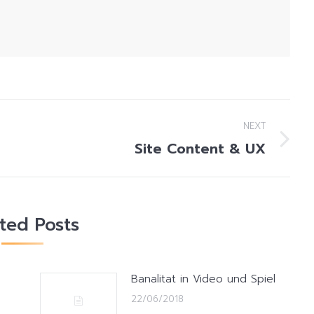
NEXT
Site Content & UX
Next
post:
ated Posts
Banalitat in Video und Spiel
22/06/2018