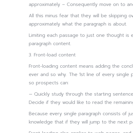
approximately – Consequently move on to an
All this minus fear that they will be skipping 
approximately what the paragraph is about.
Limiting each passage to just one thought is 
paragraph content.
3. Front-load content
Front-loading content means adding the concl
ever and so why. The 1st line of every single
so prospects can:
— Quickly study through the starting sentenc
Decide if they would like to read the remaini
Because every single paragraph consists of jus
knowledge that if they will jump to the next 