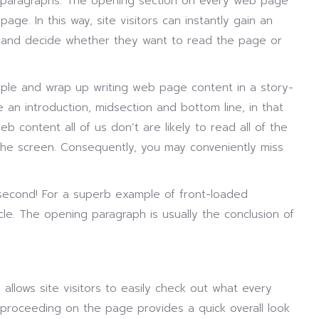
d paragraphs. The opening section on every web page
age. In this way, site visitors can instantly gain an
 and decide whether they want to read the page or
iple and wrap up writing web page content in a story-
an introduction, midsection and bottom line, in that
b content all of us don’t are likely to read all of the
 the screen. Consequently, you may conveniently miss
 second! For a superb example of front-loaded
cle. The opening paragraph is usually the conclusion of
 allows site visitors to easily check out what every
 proceeding on the page provides a quick overall look