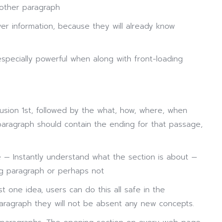
other paragraph
over information, because they will already know
especially powerful when along with front-loading
usion 1st, followed by the what, how, where, when
 paragraph should contain the ending for that passage,
e — Instantly understand what the section is about —
ng paragraph or perhaps not
t one idea, users can do this all safe in the
paragraph they will not be absent any new concepts.