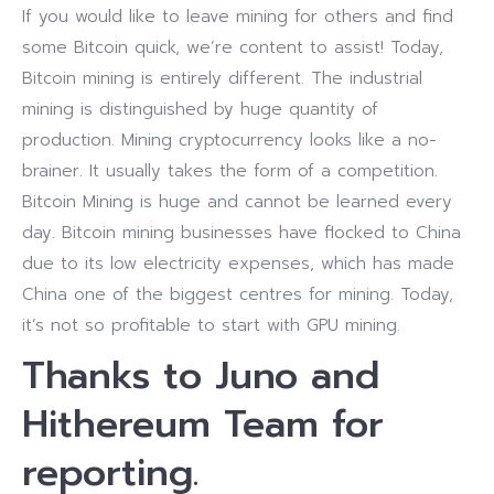
If you would like to leave mining for others and find
some Bitcoin quick, we’re content to assist! Today,
Bitcoin mining is entirely different. The industrial
mining is distinguished by huge quantity of
production.
Mining cryptocurrency looks like a no-
brainer. It usually takes the form of a competition.
Bitcoin Mining is huge and cannot be learned every
day. Bitcoin mining businesses have flocked to China
due to its low electricity expenses, which has made
China one of the biggest centres for mining. Today,
it’s not so profitable to start with GPU mining.
Thanks to Juno and
Hithereum Team for
reporting.