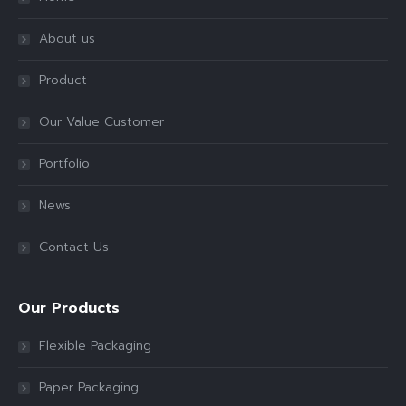
About us
Product
Our Value Customer
Portfolio
News
Contact Us
Our Products
Flexible Packaging
Paper Packaging