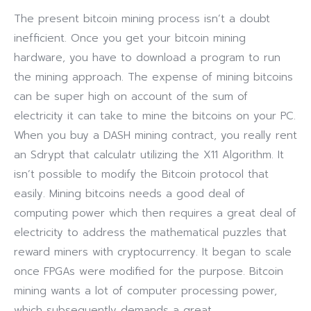
The present bitcoin mining process isn’t a doubt
inefficient. Once you get your bitcoin mining
hardware, you have to download a program to run
the mining approach. The expense of mining bitcoins
can be super high on account of the sum of
electricity it can take to mine the bitcoins on your PC.
When you buy a DASH mining contract, you really rent
an Sdrypt that calculatr utilizing the X11 Algorithm. It
isn’t possible to modify the Bitcoin protocol that
easily. Mining bitcoins needs a good deal of
computing power which then requires a great deal of
electricity to address the mathematical puzzles that
reward miners with cryptocurrency. It began to scale
once FPGAs were modified for the purpose. Bitcoin
mining wants a lot of computer processing power,
which subsequently demands a great