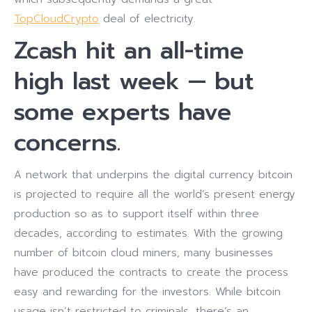
TopCloudCrypto
deal of electricity.
Zcash hit an all-time
high last week — but
some experts have
concerns.
A network that underpins the digital currency bitcoin
is projected to require all the world’s present energy
production so as to support itself within three
decades, according to estimates. With the growing
number of bitcoin cloud miners, many businesses
have produced the contracts to create the process
easy and rewarding for the investors. While bitcoin
usage isn’t restricted to criminals, there’s an