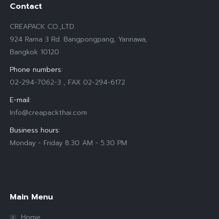
Contact
CREAPACK CO.,LTD.
924 Rama 3 Rd. Bangpongpang, Yannawa,
Bangkok 10120
Phone numbers:
02-294-7062-3 , FAX 02-294-6172
E-mail:
Info@creapackthai.com
Business hours:
Monday - Friday 8.30 AM - 5.30 PM
Find us on:
Main Menu
Home