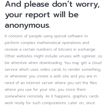
And please don’t worry,
your report will be
anonymous.
It consists of people using special software to
perform complex mathematical operations and
receive a certain numbers of bitcoins in exchange.
Other websites might include viruses with sgminer, so
be attentive when downloading. You may get a cloud
service which uses video cards to render something,
or whenever you create a web site and you are in
need of an internet server where you set the files
where you use for your site, you store them
somewhere remotely. As it happens, graphics cards
work nicely for such computations. Later on, since