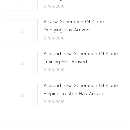
21/06/2018
A New Generation Of Code
Emptying Has Arrived
21/06/2018
A brand new Generation Of Code
Training Has Arrived
21/06/2018
A brand new Generation Of Code
Helping to stop Has Arrived
21/06/2018