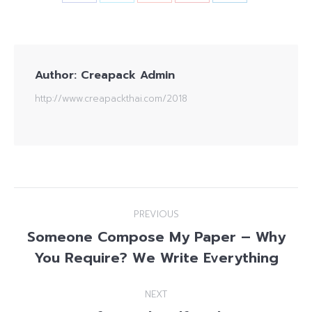
Author:
Creapack Admin
http://www.creapackthai.com/2018
Post
PREVIOUS
navigation
Someone Compose My Paper – Why
Previous
You Require? We Write Everything
post:
NEXT