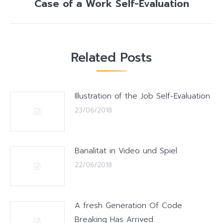
Case of a Work Self-Evaluation
Next
post:
Related Posts
Illustration of the Job Self-Evaluation
23/06/2018
Banalitat in Video und Spiel
22/06/2018
A fresh Generation Of Code
Breaking Has Arrived