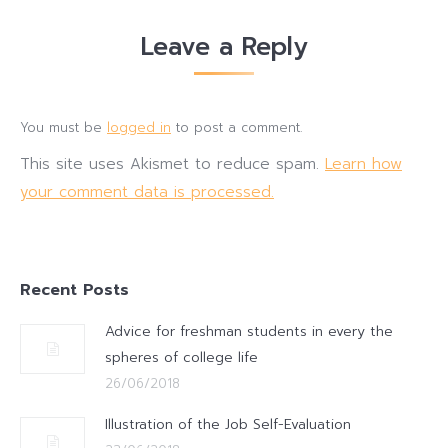
Leave a Reply
You must be
logged in
to post a comment.
This site uses Akismet to reduce spam.
Learn how
your comment data is processed.
Recent Posts
Advice for freshman students in every the
spheres of college life
26/06/2018
Illustration of the Job Self-Evaluation