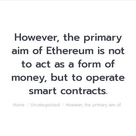
However, the primary
aim of Ethereum is not
to act as a form of
money, but to operate
smart contracts.
You are here:
Home
Uncategorized
However, the primary aim of…