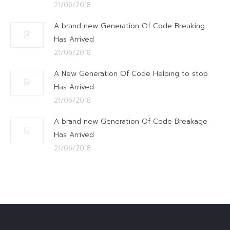
21/06/2018
A brand new Generation Of Code Breaking
Has Arrived
21/06/2018
A New Generation Of Code Helping to stop
Has Arrived
21/06/2018
A brand new Generation Of Code Breakage
Has Arrived
21/06/2018