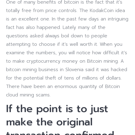
One of many benefits of bitcoin is the fact that it’s
totally free from price controls. The KodakCoin idea
is an excellent one. In the past few days an intriguing
fact has also happened. Lately many of the
questions asked always boil down to people
attempting to choose if it’s well worth it. When you
examine the numbers, you will notice how difficult it’s
to make cryptocurrency money on Bitcoin mining. A
bitcoin mining business in Slovenia said it was hacked
for the potential theft of tens of millions of dollars.
There have been an enormous quantity of Bitcoin
cloud mining scams.
If the point is to just
make the original