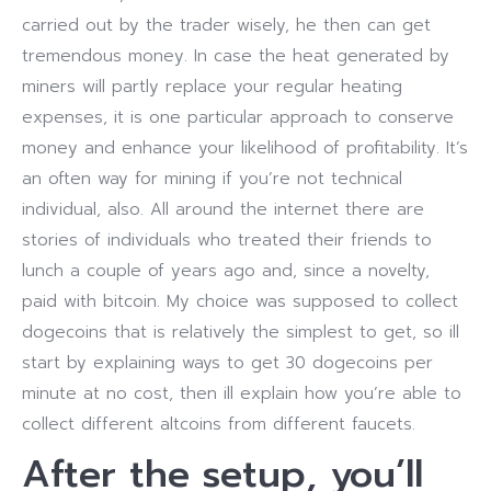
carried out by the trader wisely, he then can get
tremendous money. In case the heat generated by
miners will partly replace your regular heating
expenses, it is one particular approach to conserve
money and enhance your likelihood of profitability. It’s
an often way for mining if you’re not technical
individual, also. All around the internet there are
stories of individuals who treated their friends to
lunch a couple of years ago and, since a novelty,
paid with bitcoin. My choice was supposed to collect
dogecoins that is relatively the simplest to get, so ill
start by explaining ways to get 30 dogecoins per
minute at no cost, then ill explain how you’re able to
collect different altcoins from different faucets.
After the setup, you’ll