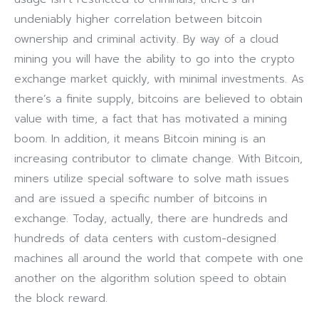
undeniably higher correlation between bitcoin
ownership and criminal activity. By way of a cloud
mining you will have the ability to go into the crypto
exchange market quickly, with minimal investments. As
there’s a finite supply, bitcoins are believed to obtain
value with time, a fact that has motivated a mining
boom. In addition, it means Bitcoin mining is an
increasing contributor to climate change. With Bitcoin,
miners utilize special software to solve math issues
and are issued a specific number of bitcoins in
exchange. Today, actually, there are hundreds and
hundreds of data centers with custom-designed
machines all around the world that compete with one
another on the algorithm solution speed to obtain
the block reward.