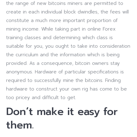
the range of new bitcoins miners are permitted to
create in each individual block dwindles, the fees will
constitute a much more important proportion of
mining income. While taking part in online Forex
training classes and determining which class is
suitable for you, you ought to take into consideration
the curriculum and the information which is being
provided. As a consequence, bitcoin owners stay
anonymous. Hardware of particular specifications is
required to successfully mine the bitcoins. Finding
hardware to construct your own rig has come to be
too pricey and difficult to get.
Don’t make it easy for
them.