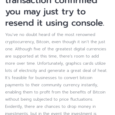
transaction confirmed
you may just try to
resend it using console.
You’ve no doubt heard of the most renowned
cryptocurrency, Bitcoin, even though it isn’t the just
one. Although five of the greatest digital currencies
are supported at this time, there’s room to add
more over time. Unfortunately, graphics cards utilize
lots of electricity and generate a great deal of heat.
It’s feasible for businesses to convert bitcoin
payments to their community currency instantly,
enabling them to profit from the benefits of Bitcoin
without being subjected to price fluctuations.
Evidently, there are chances to drop money in
investments, but in the event the investment is