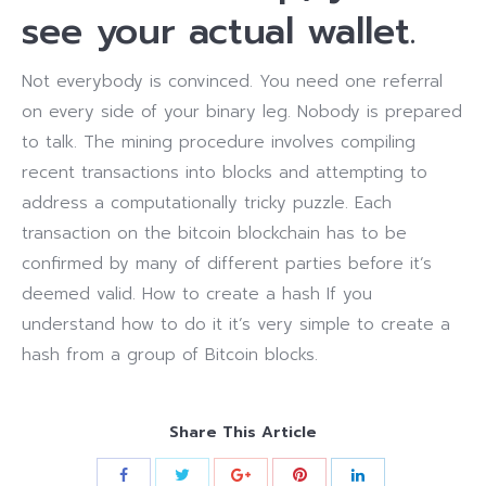
see your actual wallet.
Not everybody is convinced. You need one referral
on every side of your binary leg. Nobody is prepared
to talk. The mining procedure involves compiling
recent transactions into blocks and attempting to
address a computationally tricky puzzle. Each
transaction on the bitcoin blockchain has to be
confirmed by many of different parties before it’s
deemed valid. How to create a hash If you
understand how to do it it’s very simple to create a
hash from a group of Bitcoin blocks.
Share This Article