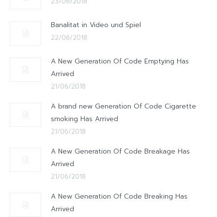
23/06/2018
Banalitat in Video und Spiel
22/06/2018
A New Generation Of Code Emptying Has
Arrived
21/06/2018
A brand new Generation Of Code Cigarette
smoking Has Arrived
21/06/2018
A New Generation Of Code Breakage Has
Arrived
21/06/2018
A New Generation Of Code Breaking Has
Arrived