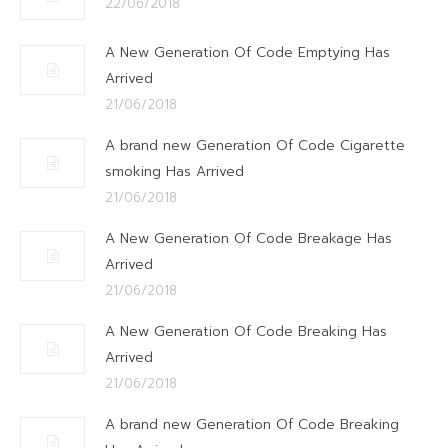
22/06/2018
A New Generation Of Code Emptying Has
Arrived
21/06/2018
A brand new Generation Of Code Cigarette
smoking Has Arrived
21/06/2018
A New Generation Of Code Breakage Has
Arrived
21/06/2018
A New Generation Of Code Breaking Has
Arrived
21/06/2018
A brand new Generation Of Code Breaking