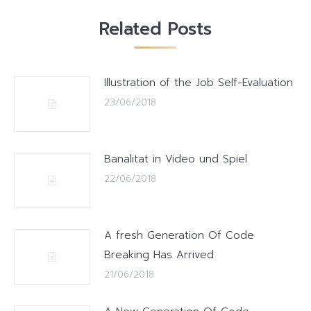
Related Posts
Illustration of the Job Self-Evaluation
23/06/2018
Banalitat in Video und Spiel
22/06/2018
A fresh Generation Of Code
Breaking Has Arrived
21/06/2018