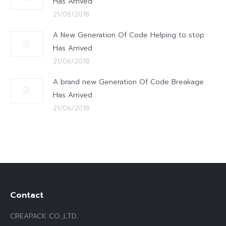
Has Arrived
21/06/2018
A New Generation Of Code Helping to stop
Has Arrived
21/06/2018
A brand new Generation Of Code Breakage
Has Arrived
21/06/2018
Contact
CREAPACK CO.,LTD.