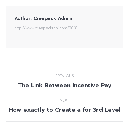
Author:
Creapack Admin
http://www.creapackthai.com/2018
Post
PREVIOUS
navigation
The Link Between Incentive Pay
Previous
post:
NEXT
How exactly to Create a for 3rd Level
Next
post: