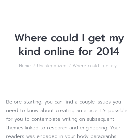
Where could I get my
kind online for 2014
You are here:
Home
Uncategorized
Where could I get my…
Before starting, you can find a couple issues you
need to know about creating an article. It’s possible
for you to contemplate writing on subsequent
themes linked to research and engineering. Your
readers was engaged in your body paragraphs,