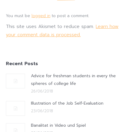
You must be
logged in
to post a comment.
This site uses Akismet to reduce spam.
Learn how
your comment data is processed.
Recent Posts
Advice for freshman students in every the
spheres of college life
26/06/2018
Illustration of the Job Self-Evaluation
23/06/2018
Banalitat in Video und Spiel