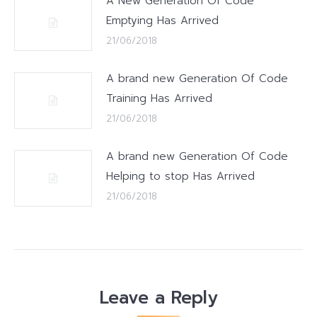
A New Generation Of Code
Emptying Has Arrived
21/06/2018
A brand new Generation Of Code
Training Has Arrived
21/06/2018
A brand new Generation Of Code
Helping to stop Has Arrived
21/06/2018
Leave a Reply