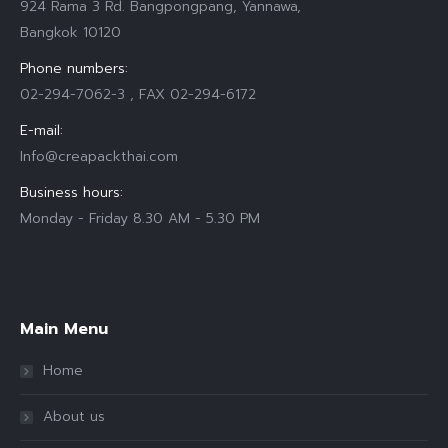
924 Rama 3 Rd. Bangpongpang, Yannawa,
Bangkok 10120
Phone numbers:
02-294-7062-3 , FAX 02-294-6172
E-mail:
Info@creapackthai.com
Business hours:
Monday - Friday 8.30 AM - 5.30 PM
Find us on:
Main Menu
Home
About us