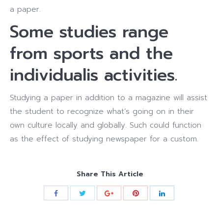
a paper.
Some studies range
from sports and the
individualis activities.
Studying a paper in addition to a magazine will assist
the student to recognize what’s going on in their
own culture locally and globally.
Such could function
as the effect of studying newspaper for a custom.
Share This Article