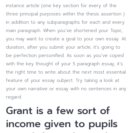
instance article (one key section for every of the
three principal purposes within the thesis assertion )
in addition to any subparagraphs for each and every
main paragraph.
When you’ve shortened your Topic,
you may want to create a goal to your own essay. At
duration, after you submit your article, it’s going to
be perfection personified. As soon as you’ve coped
with the key thought of your 5 paragraph essay, it’s
the right time to write about the next most essential
feature of your essay subject.
Try taking a look at
your own narrative or essay with no sentences in any
regard.
Grant is a few sort of
income given to pupils