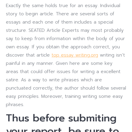
Exactly the same holds true for an essay. Individual
story to begin article. There are several sorts of
essays and each one of them includes a special
structure.
SEATED Article Experts may most probably
say to keep from information within the body of your
own essay. If you obtain the approach correct, you
discover that article
top essay writing.org
writing isn’t
painful in any manner. Given here are some key
areas that could offer issues for writing a excellent
satire.
As a way to write phrases which are
punctuated correctly, the author should follow several
easy principles. Moreover, training writing some easy
phrases.
Thus before submiting
your report, be sure to