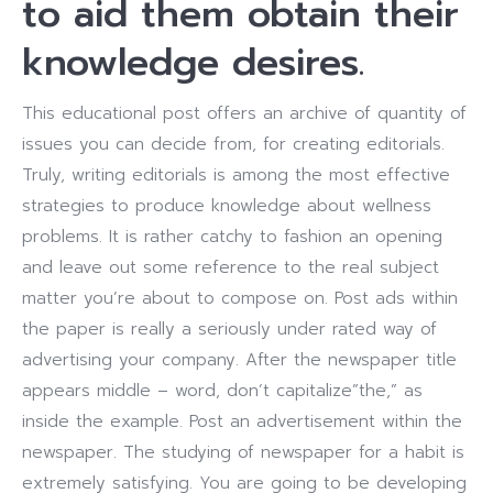
to aid them obtain their
knowledge desires.
This educational post offers an archive of quantity of
issues you can decide from, for creating editorials.
Truly, writing editorials is among the most effective
strategies to produce knowledge about wellness
problems.
It is rather catchy to fashion an opening
and leave out some reference to the real subject
matter you’re about to compose on. Post ads within
the paper is really a seriously under rated way of
advertising your company. After the newspaper title
appears middle – word, don’t capitalize”the,” as
inside the example.
Post an advertisement within the
newspaper. The studying of newspaper for a habit is
extremely satisfying. You are going to be developing