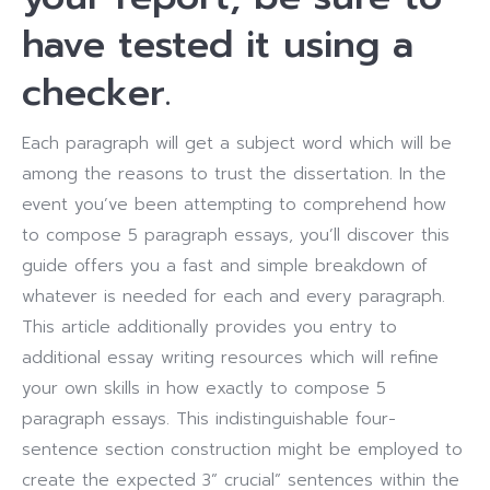
have tested it using a
checker.
Each paragraph will get a subject word which will be
among the reasons to trust the dissertation.
In the
event you’ve been attempting to comprehend how
to compose 5 paragraph essays, you’ll discover this
guide offers you a fast and simple breakdown of
whatever is needed for each and every paragraph.
This article additionally provides you entry to
additional essay writing resources which will refine
your own skills in how exactly to compose 5
paragraph essays.
This indistinguishable four-
sentence section construction might be employed to
create the expected 3” crucial” sentences within the