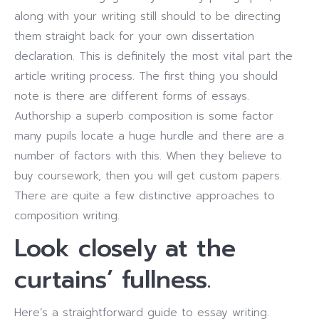
along with your writing still should to be directing
them straight back for your own dissertation
declaration.
This is definitely the most vital part the
article writing process. The first thing you should
note is there are different forms of essays.
Authorship a superb composition is some factor
many pupils locate a huge hurdle and there are a
number of factors with this. When they believe to
buy coursework, then you will get custom papers.
There are quite a few distinctive approaches to
composition writing.
Look closely at the
curtains’ fullness.
Here’s a straightforward guide to essay writing.