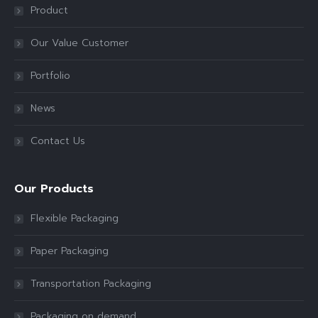
Product
Our Value Customer
Portfolio
News
Contact Us
Our Products
Flexible Packaging
Paper Packaging
Transportation Packaging
Packaging on demand