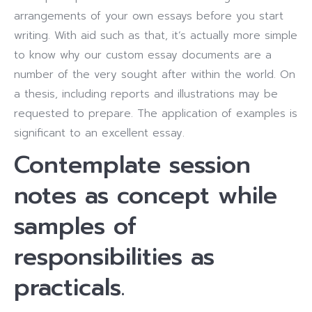
arrangements of your own essays before you start
writing. With aid such as that, it’s actually more simple
to know why our custom essay documents are a
number of the very sought after within the world. On
a thesis, including reports and illustrations may be
requested to prepare. The application of examples is
significant to an excellent essay.
Contemplate session
notes as concept while
samples of
responsibilities as
practicals.