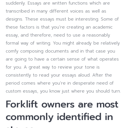
suddenly. Essays are written functions which are
transcribed in many different voices as well as
designs. These essays must be interesting. Some of
these factors is that you’re creating an academic
essay, and therefore, need to use a reasonably
formal way of writing.
You might already be relatively
comfy composing documents and in that case you
are going to have a certain sense of what operates
for you. A great way to review your tone is
consistently to read your essays aloud. After the
period comes where you’re in desperate need of
custom essays, you know just where you should turn.
Forklift owners are most
commonly identified in