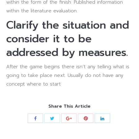
within the form of the finish. Published information
within the literature evaluation.
Clarify the situation and
consider it to be
addressed by measures.
After the game begins there isn’t any telling what is
going to take place next. Usually do not have any
concept where to start
Share This Article