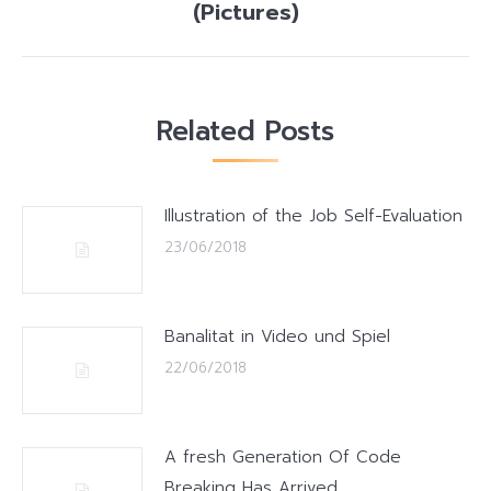
post:
(Pictures)
Related Posts
Illustration of the Job Self-Evaluation
23/06/2018
Banalitat in Video und Spiel
22/06/2018
A fresh Generation Of Code
Breaking Has Arrived