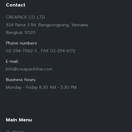
Contact
CREAPACK CO.,LTD.
924 Rama 3 Rd. Bangpongpang, Yannawa,
Bangkok 10120
Phone numbers:
02-294-7062-3 , FAX 02-294-6172
E-mail:
Info@creapackthai.com
Business hours:
Monday - Friday 8.30 AM - 5.30 PM
Find us on:
Main Menu