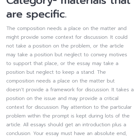
Category- materials that
are specific.
The composition needs a place on the matter and
might provide some context for discussion. It could
not take a position on the problem, or the article
may take a position but neglect to convey motives
to support that place, or the essay may take a
position but neglect to keep a stand. The
composition needs a place on the matter but
doesn’t provide a framework for discussion. It takes a
position on the issue and may provide a critical
context for discussion. Pay attention to the particular
problem within the prompt is kept during lots of the
article. All essays should get an introduction plus a
conclusion. Your essay must have an absolute end,