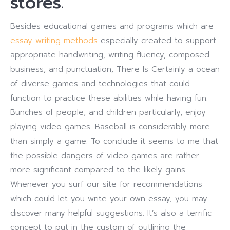
stores.
Besides educational games and programs which are
essay writing methods
especially created to support
appropriate handwriting, writing fluency, composed
business, and punctuation, There Is Certainly a ocean
of diverse games and technologies that could
function to practice these abilities while having fun.
Bunches of people, and children particularly, enjoy
playing video games. Baseball is considerably more
than simply a game. To conclude it seems to me that
the possible dangers of video games are rather
more significant compared to the likely gains.
Whenever you surf our site for recommendations
which could let you write your own essay, you may
discover many helpful suggestions. It’s also a terrific
concept to put in the custom of outlining the