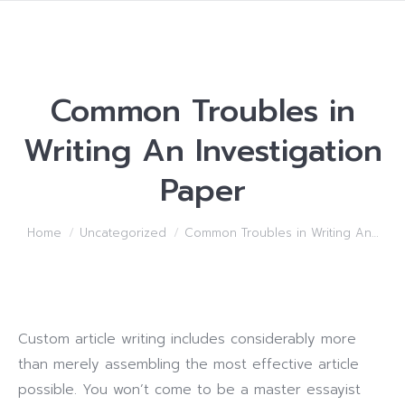
Common Troubles in
Writing An Investigation
Paper
You are here:
Home
Uncategorized
Common Troubles in Writing An…
Custom article writing includes considerably more
than merely assembling the most effective article
possible. You won’t come to be a master essayist