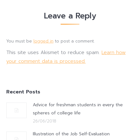
Leave a Reply
You must be
logged in
to post a comment.
This site uses Akismet to reduce spam.
Learn how
your comment data is processed.
Recent Posts
Advice for freshman students in every the
spheres of college life
26/06/2018
Illustration of the Job Self-Evaluation