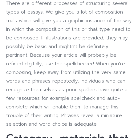
There are different processes of structuring several
types of essays. We give you a lot of composition
trials which will give you a graphic instance of the way
in which the composition of this or that type need to
be composed. If illustrations are provided, they may
possibly be basic and mightn’t be definitely
pertinent. Because your article will probably be
refined digitally, use the spellchecker! When you’re
composing, keep away from utilizing the very same
words and phrases repeatedly. Individuals who can
recognize themselves as poor spellers have quite a
few resources for example spellcheck and auto-
complete which will enable them to manage this
trouble of their writing. Phrases reveal a miniature
selection and word choice is adequate.