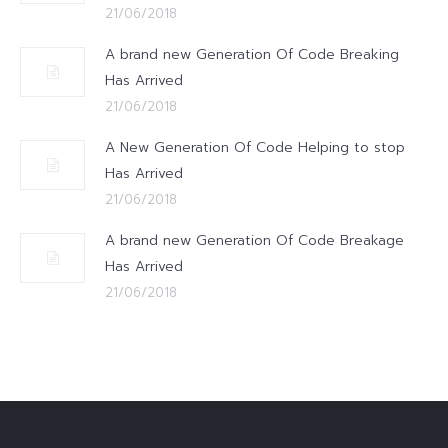
21/06/2018
A brand new Generation Of Code Breaking
Has Arrived
21/06/2018
A New Generation Of Code Helping to stop
Has Arrived
21/06/2018
A brand new Generation Of Code Breakage
Has Arrived
21/06/2018