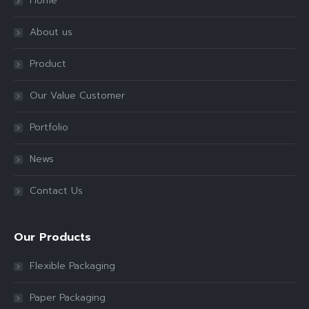
Home
About us
Product
Our Value Customer
Portfolio
News
Contact Us
Our Products
Flexible Packaging
Paper Packaging