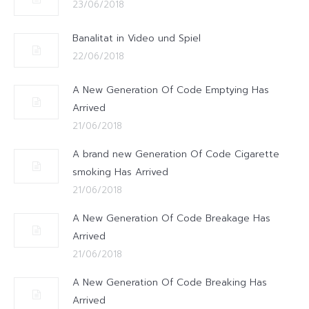
23/06/2018
Banalitat in Video und Spiel
22/06/2018
A New Generation Of Code Emptying Has
Arrived
21/06/2018
A brand new Generation Of Code Cigarette
smoking Has Arrived
21/06/2018
A New Generation Of Code Breakage Has
Arrived
21/06/2018
A New Generation Of Code Breaking Has
Arrived