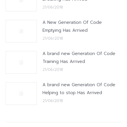
21/06/2018
A New Generation Of Code
Emptying Has Arrived
21/06/2018
A brand new Generation Of Code
Training Has Arrived
21/06/2018
A brand new Generation Of Code
Helping to stop Has Arrived
21/06/2018