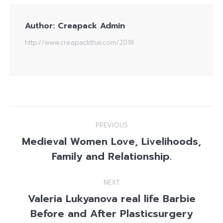
Author:
Creapack Admin
http://www.creapackthai.com/2018
Post
PREVIOUS
navigation
Medieval Women Love, Livelihoods,
Previous
Family and Relationship.
post:
NEXT
Valeria Lukyanova real life Barbie
Before and After Plasticsurgery
Next