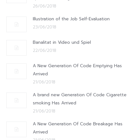
26/06/2018
Illustration of the Job Self-Evaluation
23/06/2018
Banalitat in Video und Spiel
22/06/2018
A New Generation Of Code Emptying Has
Arrived
21/06/2018
A brand new Generation Of Code Cigarette
smoking Has Arrived
21/06/2018
A New Generation Of Code Breakage Has
Arrived