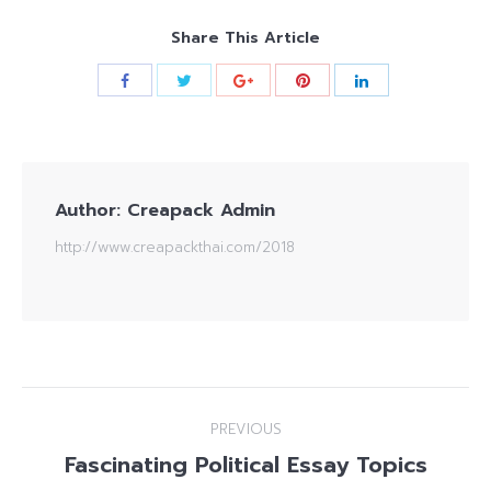
Share This Article
Author:
Creapack Admin
http://www.creapackthai.com/2018
Post
PREVIOUS
navigation
Fascinating Political Essay Topics
Previous