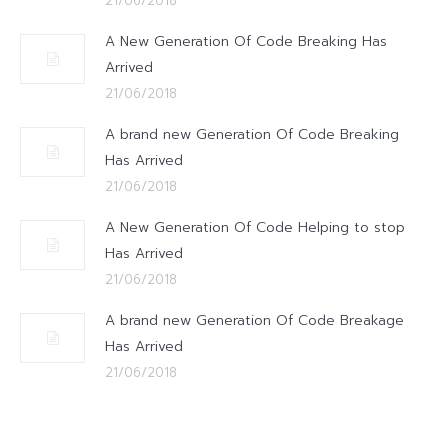
21/06/2018
A New Generation Of Code Breaking Has
Arrived
21/06/2018
A brand new Generation Of Code Breaking
Has Arrived
21/06/2018
A New Generation Of Code Helping to stop
Has Arrived
21/06/2018
A brand new Generation Of Code Breakage
Has Arrived
21/06/2018