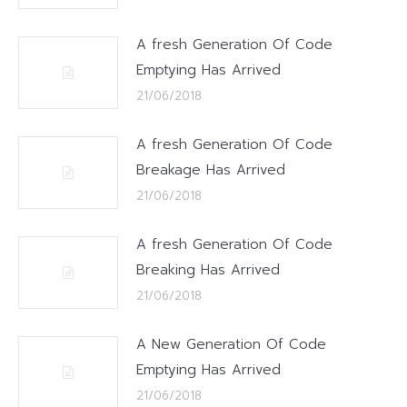
A fresh Generation Of Code
Emptying Has Arrived
21/06/2018
A fresh Generation Of Code
Breakage Has Arrived
21/06/2018
A fresh Generation Of Code
Breaking Has Arrived
21/06/2018
A New Generation Of Code
Emptying Has Arrived
21/06/2018