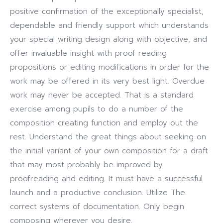
positive confirmation of the exceptionally specialist,
dependable and friendly support which understands
your special writing design along with objective, and
offer invaluable insight with proof reading
propositions or editing modifications in order for the
work may be offered in its very best light.
Overdue
work may never be accepted. That is a standard
exercise among pupils to do a number of the
composition creating function and employ out the
rest. Understand the great things about seeking on
the initial variant of your own composition for a draft
that may most probably be improved by
proofreading and editing. It must have a successful
launch and a productive conclusion. Utilize The
correct systems of documentation. Only begin
composing wherever you desire.