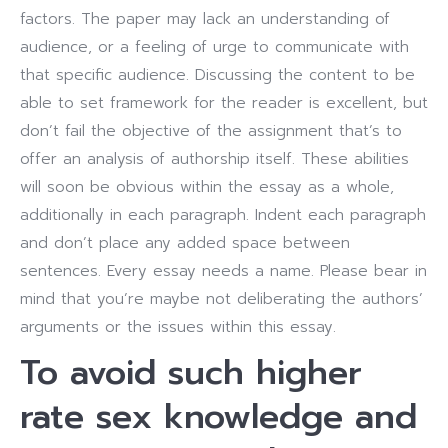
factors. The paper may lack an understanding of
audience, or a feeling of urge to communicate with
that specific audience. Discussing the content to be
able to set framework for the reader is excellent, but
don’t fail the objective of the assignment that’s to
offer an analysis of authorship itself. These abilities
will soon be obvious within the essay as a whole,
additionally in each paragraph. Indent each paragraph
and don’t place any added space between
sentences. Every essay needs a name. Please bear in
mind that you’re maybe not deliberating the authors’
arguments or the issues within this essay.
To avoid such higher
rate sex knowledge and