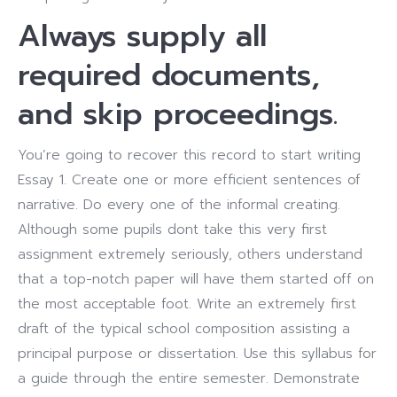
Always supply all
required documents,
and skip proceedings.
You’re going to recover this record to start writing
Essay 1. Create one or more efficient sentences of
narrative. Do every one of the informal creating.
Although some pupils dont take this very first
assignment extremely seriously, others understand
that a top-notch paper will have them started off on
the most acceptable foot. Write an extremely first
draft of the typical school composition assisting a
principal purpose or dissertation. Use this syllabus for
a guide through the entire semester. Demonstrate