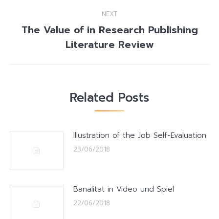
post:
NEXT
The Value of in Research Publishing
Next
Literature Review
post:
Related Posts
Illustration of the Job Self-Evaluation
23/06/2018
Banalitat in Video und Spiel
22/06/2018