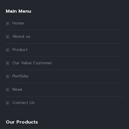
Main Menu
Home
About us
Product
Our Value Customer
Portfolio
News
Contact Us
Our Products