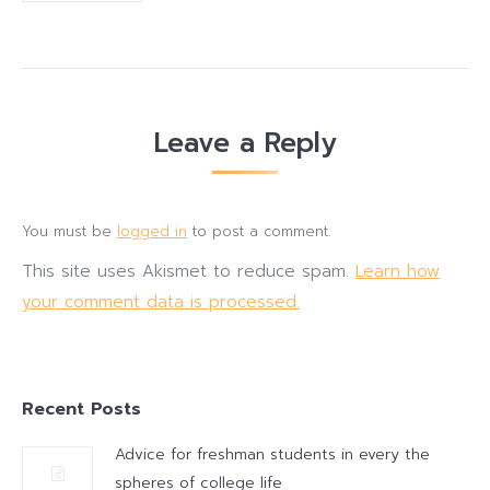
Leave a Reply
You must be
logged in
to post a comment.
This site uses Akismet to reduce spam.
Learn how
your comment data is processed.
Recent Posts
Advice for freshman students in every the
spheres of college life