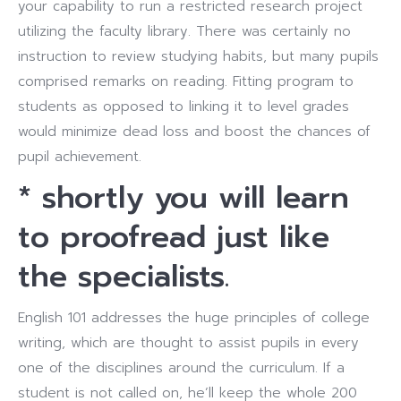
your capability to run a restricted research project
utilizing the faculty library. There was certainly no
instruction to review studying habits, but many pupils
comprised remarks on reading. Fitting program to
students as opposed to linking it to level grades
would minimize dead loss and boost the chances of
pupil achievement.
* shortly you will learn
to proofread just like
the specialists.
English 101 addresses the huge principles of college
writing, which are thought to assist pupils in every
one of the disciplines around the curriculum. If a
student is not called on, he’ll keep the whole 200