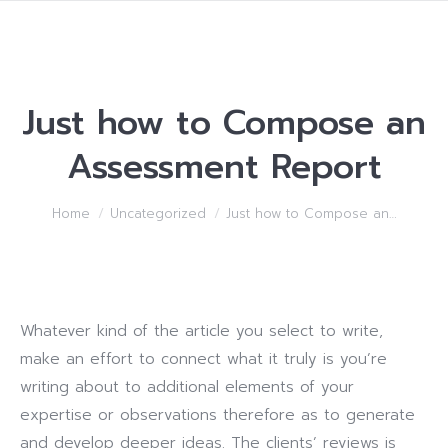
Just how to Compose an
Assessment Report
You are here:
Home
Uncategorized
Just how to Compose an…
Whatever kind of the article you select to write,
make an effort to connect what it truly is you’re
writing about to additional elements of your
expertise or observations therefore as to generate
and develop deeper ideas. The clients’ reviews is