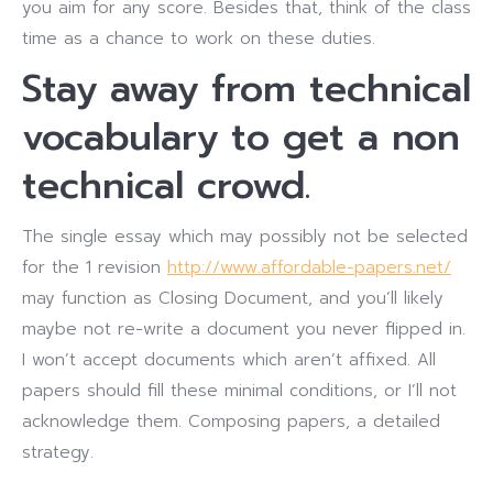
you aim for any score. Besides that, think of the class
time as a chance to work on these duties.
Stay away from technical
vocabulary to get a non
technical crowd.
The single essay which may possibly not be selected
for the 1 revision
http://www.affordable-papers.net/
may function as Closing Document, and you’ll likely
maybe not re-write a document you never flipped in.
I won’t accept documents which aren’t affixed. All
papers should fill these minimal conditions, or I’ll not
acknowledge them. Composing papers, a detailed
strategy.