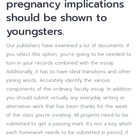
pregnancy implications
should be shown to
youngsters.
Our publishers have examined a lot of documents. If
you select this option, you’re going to be needed to
turn in your records combined with the essay.
Additionally, it has to have ideal transitions and other
joining words. Accurately identify the various
components of the ordinary faculty essay. In addition
you should submit virtually any everyday writing or
alternative work that has been thanks for the week
of the class you’re creating. All projects need to be
submitted to get a passing mark. It’s not a key which
each homework needs to be submitted in period, if