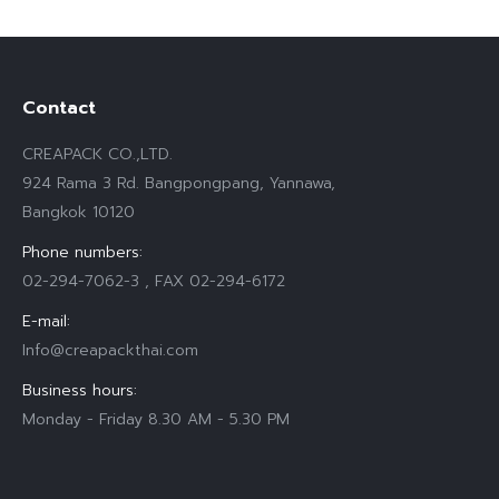
Contact
CREAPACK CO.,LTD.
924 Rama 3 Rd. Bangpongpang, Yannawa,
Bangkok 10120
Phone numbers:
02-294-7062-3 , FAX 02-294-6172
E-mail:
Info@creapackthai.com
Business hours:
Monday - Friday 8.30 AM - 5.30 PM
Find us on: